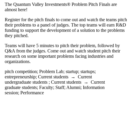
tagged with one
The Quantum Valley Investments® Problem Pitch Finals are
or more of:
almost here!
Select All
Register for the pitch finals to come out and watch the teams pitch
entrepreneurship
their problems to a panel of judges. The top teams will earn R&D
pitch
funding to support the development of a solution to the problems
they pitched.
competition
Teams will have 5 minutes to pitch their problem, followed by
Problem Lab
Q&A from the judges. Come out and watch student pitch their
startup
research on some important problems facing industries and
startups
organizations.
Audience
pitch competition
;
Problem Lab
;
startup
;
startups
;
entrepreneurship
;
Current students
→
Current
undergraduate students
;
Current students
→
Current
graduate students
;
Faculty
;
Staff
;
Alumni
;
Information
session
;
Performance