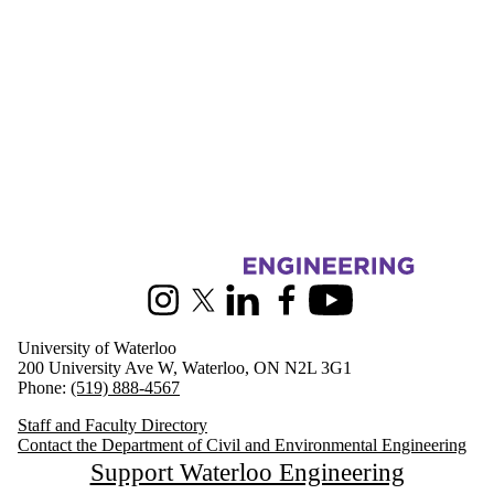
Information about Civil and Environmental Engineering
Instagram
X (formerly Twitter)
LinkedIn
Facebook
Youtube
University of Waterloo
200 University Ave W, Waterloo, ON N2L 3G1
Phone:
(519) 888-4567
Staff and Faculty Directory
Contact the Department of Civil and Environmental Engineering
Support Waterloo Engineering