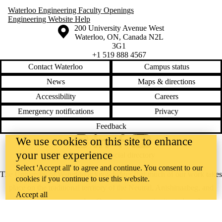
Waterloo Engineering Faculty Openings
Engineering Website Help
Information about the University of Waterloo
Campus map
200 University Avenue West
Waterloo
,
ON
,
Canada
N2L
3G1
+1 519 888 4567
Contact Waterloo
Campus status
News
Maps & directions
Accessibility
Careers
Emergency notifications
Privacy
Feedback
We use cookies on this site to enhance
Instagram
LinkedIn
Facebook
YouTube
your user experience
@uwaterloo social directory
Select 'Accept all' to agree and continue. You consent to our
The University of Waterloo acknowledges that much of our work takes
cookies if you continue to use this website.
place on the traditional territory of the Neutral, Anishinaabeg, and
Accept all
Haudenosaunee peoples. Our main campus is situated on the
Haldimand Tract, the land granted to the Six Nations that includes six