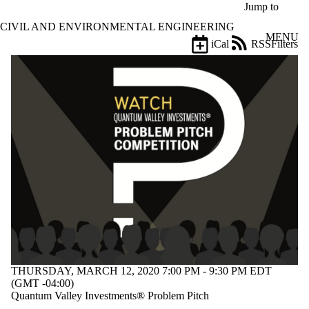
Skip to main content
Jump to
CIVIL AND ENVIRONMENTAL ENGINEERING
MENU
iCal
RSS
Filters
Events
ose
X
Filter
by:
Title
Limit to
events
where
the title
matches:
Date
range
Types
THURSDAY, MARCH 12, 2020 7:00 PM - 9:30 PM EDT
(GMT -04:00)
Tags
Quantum Valley Investments® Problem Pitch
Limit to events