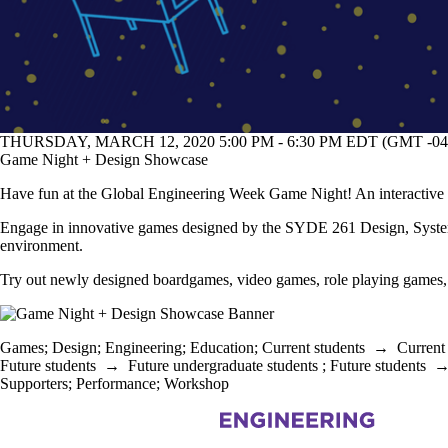
THURSDAY, MARCH 12, 2020 5:00 PM - 6:30 PM EDT (GMT -04
Game Night + Design Showcase
Have fun at the Global Engineering Week Game Night! An interactive 
Engage in innovative games designed by the SYDE 261 Design, Systems
environment.
Try out newly designed boardgames, video games, role playing games,
Games
;
Design
;
Engineering
;
Education
;
Current students
→
Current
Future students
→
Future undergraduate students
;
Future students
Supporters
;
Performance
;
Workshop
Information about Civil and Environmental Engineering