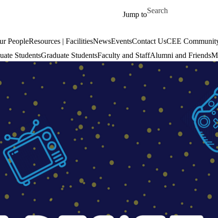
Skip to main content
Search for
Jump to
ur People
Resources | Facilities
News
Events
Contact Us
CEE Community
uate Students
Graduate Students
Faculty and Staff
Alumni and Friends
Mi