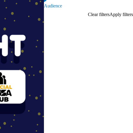
Audience