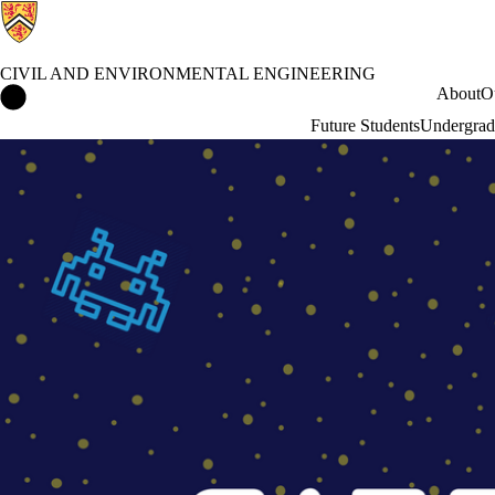
CIVIL AND ENVIRONMENTAL ENGINEERING
Civil and Environmental Engineering Home
About
O
Future Students
Undergrad
Events