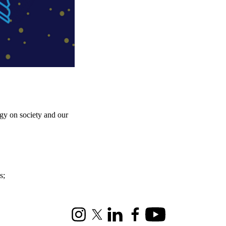
gy on society and our
s
;
Instagram
X (formerly Twitter)
LinkedIn
Facebook
Youtube