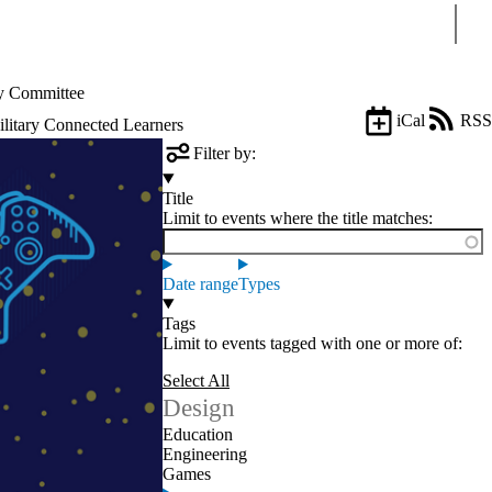
Sear
 Committee
iCal
RSS
litary Connected Learners
Filter by:
Title
Limit to events where the title matches:
Date range
Types
Tags
Limit to events tagged with one or more of:
Select All
Design
Education
Engineering
Games