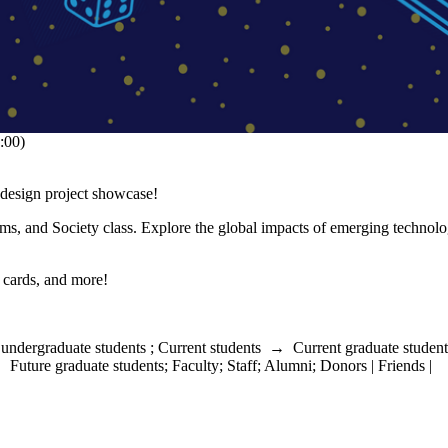
:00)
design project showcase!
, and Society class. Explore the global impacts of emerging technolo
 cards, and more!
 undergraduate students
;
Current students
→
Current graduate student
→
Future graduate students
;
Faculty
;
Staff
;
Alumni
;
Donors | Friends |