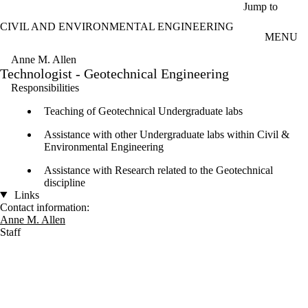
Skip to main content
Jump to
CIVIL AND ENVIRONMENTAL ENGINEERING
MENU
Anne M. Allen
Technologist - Geotechnical Engineering
Responsibilities
Teaching of Geotechnical Undergraduate labs
Assistance with other Undergraduate labs within Civil &
Environmental Engineering
Assistance with Research related to the Geotechnical
discipline
Links
Contact information:
Anne M. Allen
Staff