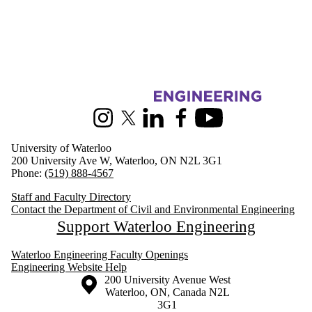
Information about Civil and Environmental Engineering
Instagram
X (formerly Twitter)
LinkedIn
Facebook
Youtube
University of Waterloo
200 University Ave W, Waterloo, ON N2L 3G1
Phone:
(519) 888-4567
Staff and Faculty Directory
Contact the Department of Civil and Environmental Engineering
Support Waterloo Engineering
Waterloo Engineering Faculty Openings
Engineering Website Help
Information about the University of Waterloo
Campus map
200 University Avenue West
Waterloo
,
ON
,
Canada
N2L
3G1