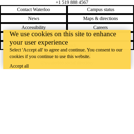
+1 519 888 4567
Contact Waterloo
Campus status
News
Maps & directions
Accessibility
Careers
We use cookies on this site to enhance
Emergency notifications
Privacy
your user experience
Feedback
Select 'Accept all' to agree and continue. You consent to our
cookies if you continue to use this website.
Instagram
LinkedIn
Facebook
YouTube
@uwaterloo social directory
Accept all
The University of Waterloo acknowledges that much of our work takes
place on the traditional territory of the Neutral, Anishinaabeg, and
Haudenosaunee peoples. Our main campus is situated on the
Haldimand Tract, the land granted to the Six Nations that includes six
miles on each side of the Grand River. Our active work toward
reconciliation takes place across our campuses through research,
learning, teaching, and community building, and is co-ordinated within
the
Office of Indigenous Relations
.