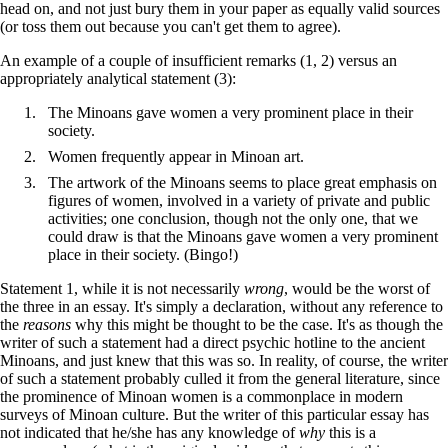
head on, and not just bury them in your paper as equally valid sources
(or toss them out because you can't get them to agree).
An example of a couple of insufficient remarks (1, 2) versus an
appropriately analytical statement (3):
The Minoans gave women a very prominent place in their
society.
Women frequently appear in Minoan art.
The artwork of the Minoans seems to place great emphasis on
figures of women, involved in a variety of private and public
activities; one conclusion, though not the only one, that we
could draw is that the Minoans gave women a very prominent
place in their society. (Bingo!)
Statement 1, while it is not necessarily
wrong
, would be the worst of
the three in an essay. It's simply a declaration, without any reference to
the
reasons
why this might be thought to be the case. It's as though the
writer of such a statement had a direct psychic hotline to the ancient
Minoans, and just knew that this was so. In reality, of course, the writer
of such a statement probably culled it from the general literature, since
the prominence of Minoan women is a commonplace in modern
surveys of Minoan culture. But the writer of this particular essay has
not indicated that he/she has any knowledge of
why
this is a