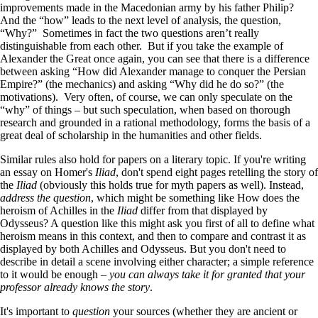
improvements made in the Macedonian army by his father Philip?
And the “how” leads to the next level of analysis, the question,
“Why?” Sometimes in fact the two questions aren’t really
distinguishable from each other. But if you take the example of
Alexander the Great once again, you can see that there is a difference
between asking “How did Alexander manage to conquer the Persian
Empire?” (the mechanics) and asking “Why did he do so?” (the
motivations). Very often, of course, we can only speculate on the
“why” of things – but such speculation, when based on thorough
research and grounded in a rational methodology, forms the basis of a
great deal of scholarship in the humanities and other fields.
Similar rules also hold for papers on a literary topic. If you're writing
an essay on Homer's
Iliad
, don't spend eight pages retelling the story of
the
Iliad
(obviously this holds true for myth papers as well). Instead,
address the question
, which might be something like How does the
heroism of Achilles in the
Iliad
differ from that displayed by
Odysseus? A question like this might ask you first of all to define what
heroism means in this context, and then to compare and contrast it as
displayed by both Achilles and Odysseus. But you don't need to
describe in detail a scene involving either character; a simple reference
to it would be enough –
you can always take it for granted that your
professor already knows the story
.
It's important to
question
your sources (whether they are ancient or