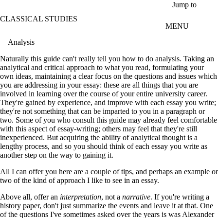
Skip to main content
Jump to
CLASSICAL STUDIES
MENU
Analysis
Naturally this guide can't really tell you how to do analysis. Taking an
analytical and critical approach to what you read, formulating your
own ideas, maintaining a clear focus on the questions and issues which
you are addressing in your essay: these are all things that you are
involved in learning over the course of your entire university career.
They're gained by experience, and improve with each essay you write;
they're not something that can be imparted to you in a paragraph or
two. Some of you who consult this guide may already feel comfortable
with this aspect of essay-writing; others may feel that they're still
inexperienced. But acquiring the ability of analytical thought is a
lengthy process, and so you should think of each essay you write as
another step on the way to gaining it.
All I can offer you here are a couple of tips, and perhaps an example or
two of the kind of approach I like to see in an essay.
Above all, offer an
interpretation
, not a
narrative
. If you're writing a
history paper, don't just summarize the events and leave it at that. One
of the questions I've sometimes asked over the years is was Alexander