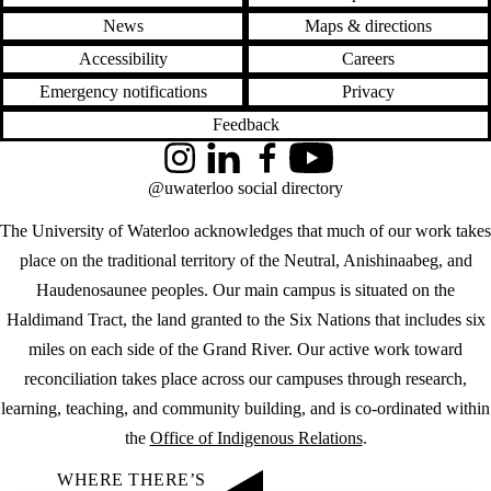
News
Maps & directions
Accessibility
Careers
Emergency notifications
Privacy
Feedback
Instagram
LinkedIn
Facebook
YouTube
@uwaterloo social directory
The University of Waterloo acknowledges that much of our work takes
place on the traditional territory of the Neutral, Anishinaabeg, and
Haudenosaunee peoples. Our main campus is situated on the
Haldimand Tract, the land granted to the Six Nations that includes six
miles on each side of the Grand River. Our active work toward
reconciliation takes place across our campuses through research,
learning, teaching, and community building, and is co-ordinated within
the
Office of Indigenous Relations
.
WHERE THERE’S