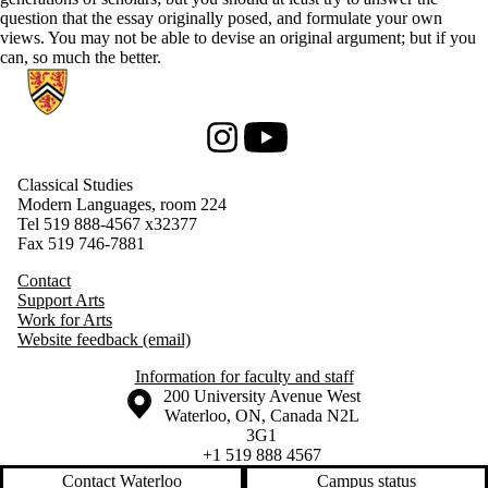
question that the essay originally posed, and formulate your own
views. You may not be able to devise an original argument; but if you
can, so much the better.
Information about Classical Studies
Instagram
Youtube
Classical Studies
Modern Languages, room 224
Tel 519 888-4567
x32377
Fax 519 746-7881
Contact
Support Arts
Work for Arts
Website feedback (email)
Information for faculty and staff
Information about the University of Waterloo
Campus map
200 University Avenue West
Waterloo
,
ON
,
Canada
N2L
3G1
+1 519 888 4567
Contact Waterloo
Campus status