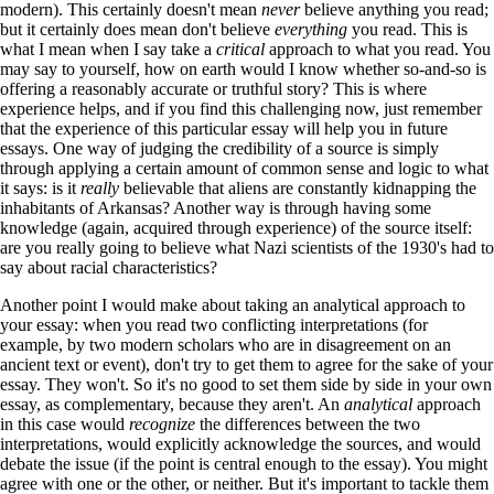
modern). This certainly doesn't mean
never
believe anything you read;
but it certainly does mean don't believe
everything
you read. This is
what I mean when I say take a
critical
approach to what you read. You
may say to yourself, how on earth would I know whether so-and-so is
offering a reasonably accurate or truthful story? This is where
experience helps, and if you find this challenging now, just remember
that the experience of this particular essay will help you in future
essays. One way of judging the credibility of a source is simply
through applying a certain amount of common sense and logic to what
it says: is it
really
believable that aliens are constantly kidnapping the
inhabitants of Arkansas? Another way is through having some
knowledge (again, acquired through experience) of the source itself:
are you really going to believe what Nazi scientists of the 1930's had to
say about racial characteristics?
Another point I would make about taking an analytical approach to
your essay: when you read two conflicting interpretations (for
example, by two modern scholars who are in disagreement on an
ancient text or event), don't try to get them to agree for the sake of your
essay. They won't. So it's no good to set them side by side in your own
essay, as complementary, because they aren't. An
analytical
approach
in this case would
recognize
the differences between the two
interpretations, would explicitly acknowledge the sources, and would
debate the issue (if the point is central enough to the essay). You might
agree with one or the other, or neither. But it's important to tackle them