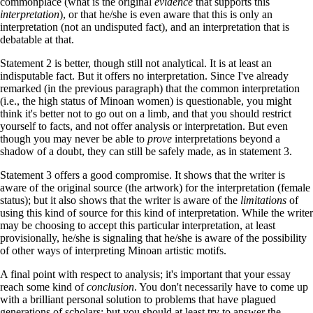
commonplace (what is the original
evidence
that supports this
interpretation
), or that he/she is even aware that this is only an
interpretation (not an undisputed fact), and an interpretation that is
debatable at that.
Statement 2 is better, though still not analytical. It is at least an
indisputable fact. But it offers no interpretation. Since I've already
remarked (in the previous paragraph) that the common interpretation
(i.e., the high status of Minoan women) is questionable, you might
think it's better not to go out on a limb, and that you should restrict
yourself to facts, and not offer analysis or interpretation. But even
though you may never be able to
prove
interpretations beyond a
shadow of a doubt, they can still be safely made, as in statement 3.
Statement 3 offers a good compromise. It shows that the writer is
aware of the original source (the artwork) for the interpretation (female
status); but it also shows that the writer is aware of the
limitations
of
using this kind of source for this kind of interpretation. While the writer
may be choosing to accept this particular interpretation, at least
provisionally, he/she is signaling that he/she is aware of the possibility
of other ways of interpreting Minoan artistic motifs.
A final point with respect to analysis; it's important that your essay
reach some kind of
conclusion
. You don't necessarily have to come up
with a brilliant personal solution to problems that have plagued
generations of scholars; but you should at least try to answer the