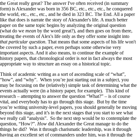
the Great really great? The answer I've often received (in summary
form) is Alexander was born in 356 BC, etc., etc., etc., he conquered
the world, etc., etc., etc., and he died in 323 BC. The End. All a paper
like that does is narrate the story of Alexander's life. A much better
paper on the same topic begins by analyzing the original question
(what do we
mean
by the word great?), and then goes on from there,
treating the events of Alex's life only as they offer some insight into
that particular question
. That means that some aspects of his life won't
be covered by such a paper, even perhaps some otherwise very
important aspects. And it also means, to continue the example of
history papers, that chronological order is
not
in fact always the most
appropriate way to structure an essay on a historical topic.
Think of academic writing as a sort of ascending scale of “what”,
“how”, and “why”. When you’re just starting out in a subject, you
may be focusing on the (relatively) simple task of determining what the
events actually were (in a history paper, for example). This kind of
research – attempting to answer the question “What?” – is of course
vital, and everybody has to go through this stage. But by the time
you’re writing university-level papers, you should generally be moving
beyond this stage, and it’s in the next stages that you start to see what
we really call “analysis”. So the next step would be to contemplate the
question, “How?”.
How
did Alexander the Great manage to do the
things he did? Was it through charismatic leadership, was it through
having an excellent set of commanders under him, was it through the