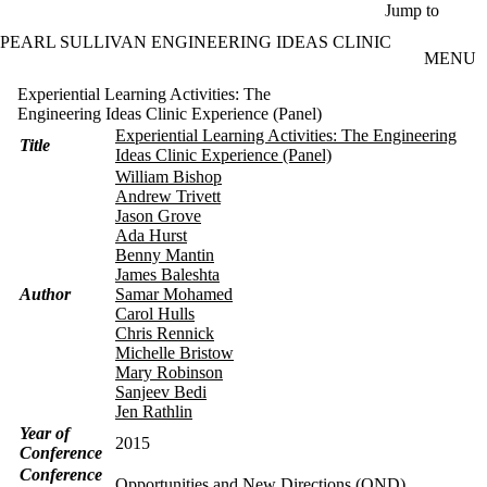
Skip to main content
Jump to
PEARL SULLIVAN ENGINEERING IDEAS CLINIC
MENU
Experiential Learning Activities: The
Engineering Ideas Clinic Experience (Panel)
Experiential Learning Activities: The Engineering
Title
Ideas Clinic Experience (Panel)
William Bishop
Andrew Trivett
Jason Grove
Ada Hurst
Benny Mantin
James Baleshta
Author
Samar Mohamed
Carol Hulls
Chris Rennick
Michelle Bristow
Mary Robinson
Sanjeev Bedi
Jen Rathlin
Year of
2015
Conference
Conference
Opportunities and New Directions (OND)