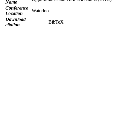
Name
Conference
Waterloo
Location
Download
BibTeX
citation