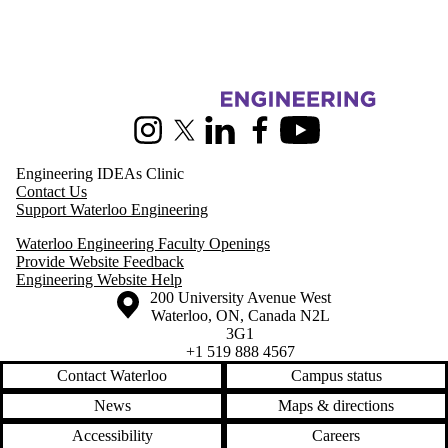
Information about Pearl Sullivan Engineering IDEAs Clinic
Instagram
X (formerly Twitter)
LinkedIn
Facebook
Youtube
Engineering IDEAs Clinic
Contact Us
Support Waterloo Engineering
Waterloo Engineering Faculty Openings
Provide Website Feedback
Engineering Website Help
Information about the University of Waterloo
Campus map
200 University Avenue West
Waterloo
,
ON
,
Canada
N2L
3G1
+1 519 888 4567
Contact Waterloo
Campus status
News
Maps & directions
Accessibility
Careers