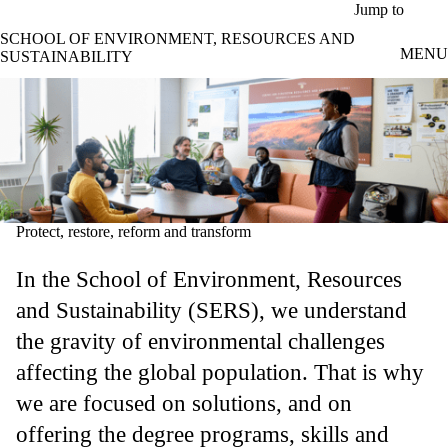
Skip to main content
Jump to
SCHOOL OF ENVIRONMENT, RESOURCES AND
MENU
SUSTAINABILITY
Protect, restore, reform and transform
In the School of Environment, Resources
and Sustainability (SERS), we understand
the gravity of environmental challenges
affecting the global population. That is why
we are focused on solutions, and on
offering the degree programs, skills and