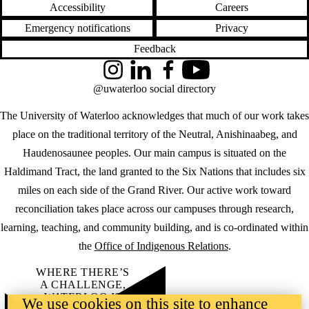
Accessibility
Careers
Emergency notifications
Privacy
Feedback
Instagram
LinkedIn
Facebook
YouTube
@uwaterloo social directory
The University of Waterloo acknowledges that much of our work takes
place on the traditional territory of the Neutral, Anishinaabeg, and
Haudenosaunee peoples. Our main campus is situated on the
Haldimand Tract, the land granted to the Six Nations that includes six
miles on each side of the Grand River. Our active work toward
reconciliation takes place across our campuses through research,
learning, teaching, and community building, and is co-ordinated within
the
Office of Indigenous Relations
.
WHERE THERE’S
A CHALLENGE,
WATERLOO IS
We use cookies on this site to enhance