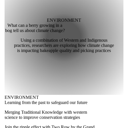
ENVIRONMENT
What can a berry growing in a
bog tell us about climate change?
Using a combination of Western and Indigenous
practices, researchers are exploring how climate change
is impacting bakeapple quality and picking practices
ENVIRONMENT
Learning from the past to safeguard our future
Merging Traditional Knowledge with western
science to improve conservation strategies
Join the ripple effect with Two Row by the Grand