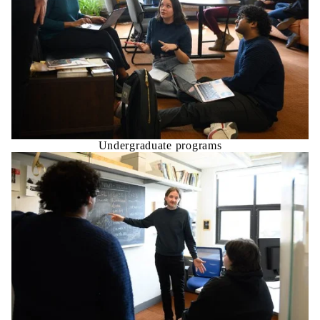
Undergraduate programs