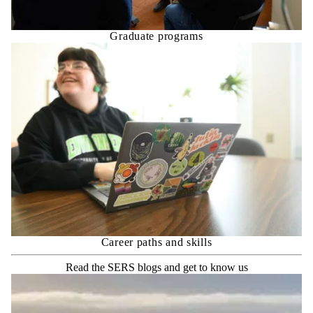
Graduate programs
Career paths and skills
Read the SERS blogs and get to know us