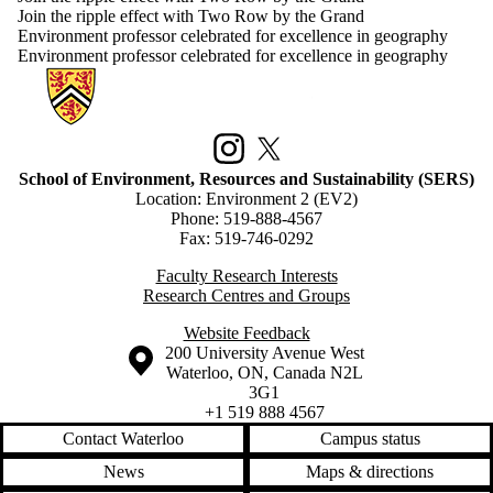
Join the ripple effect with Two Row by the Grand
Environment professor celebrated for excellence in geography
Environment professor celebrated for excellence in geography
Information about School of Environment, Resources and Sustainabilit
Instagram
X (formerly Twitter)
School of Environment, Resources and Sustainability (SERS)
Location: Environment 2 (EV2)
Phone: 519-888-4567
Fax: 519-746-0292
Faculty Research Interests
Research Centres and Groups
Website Feedback
Information about the University of Waterloo
Campus map
200 University Avenue West
Waterloo
,
ON
,
Canada
N2L
3G1
+1 519 888 4567
Contact Waterloo
Campus status
News
Maps & directions