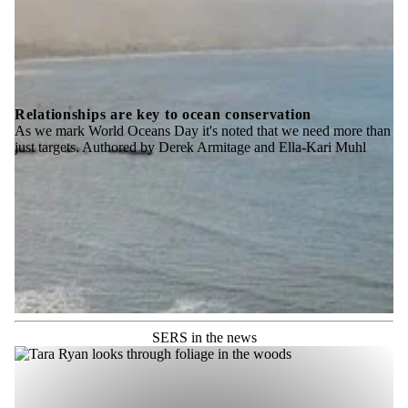
Relationships are key to ocean conservation
As we mark World Oceans Day it's noted that we need more than
just targets. Authored by Derek Armitage and Ella-Kari Muhl
SERS in the news