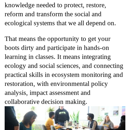
knowledge needed to protect, restore,
reform and transform the social and
ecological systems that we all depend on.
That means the opportunity to get your
boots dirty and participate in hands-on
learning in classes. It means integrating
ecology and social sciences, and connecting
practical skills in ecosystem monitoring and
restoration, with environmental policy
analysis, impact assessment and
collaborative decision making.