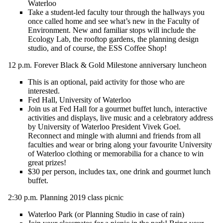
Waterloo
Take a student-led faculty tour through the hallways you
once called home and see
what’s
new in the Faculty of
Environment. New and familiar stops will include the
Ecology Lab, the rooftop gardens, the planning design
studio, and of course, the ESS Coffee Shop!
12 p.m.
Forever Black & Gold Milestone anniversary luncheon
T
his is an optional, paid activity for those who are
interested.
Fed Hall, University of Waterloo
Join us at Fed Hall for a gourmet buffet lunch, interactive
activities and displays
,
live music
and a celebratory address
by University of Waterloo President Vivek Goel.
Reconnect and mingle with alumni and friends from all
faculties and wear or bring along your
favourite
University
of Waterloo clothing or memorabilia for a chance to win
great prizes!
$30 per person, includes tax, one drink and
gourmet
lunch
buffet
.
2:30 p.m.
Planning 2019 class picnic
Waterloo Park
(
or
Planning Studio
in case of rain
)