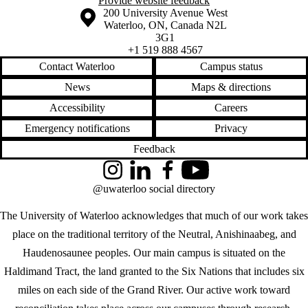
Provide website feedback
Information about the University of Waterloo
Campus map
200 University Avenue West
Waterloo
,
ON
,
Canada
N2L
3G1
+1 519 888 4567
Contact Waterloo
Campus status
News
Maps & directions
Accessibility
Careers
Emergency notifications
Privacy
Feedback
Instagram
LinkedIn
Facebook
YouTube
@uwaterloo social directory
The University of Waterloo acknowledges that much of our work takes
place on the traditional territory of the Neutral, Anishinaabeg, and
Haudenosaunee peoples. Our main campus is situated on the
Haldimand Tract, the land granted to the Six Nations that includes six
miles on each side of the Grand River. Our active work toward