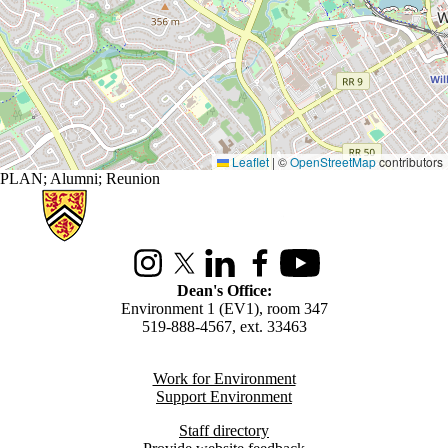
Leaflet
|
©
OpenStreetMap
contributors
PLAN
;
Alumni
;
Reunion
Information about Environment
Instagram
X (formerly Twitter)
LinkedIn
Facebook
Youtube
Dean's Office:
Environment 1 (EV1), room 347
519-888-4567, ext. 33463
Work for Environment
Support Environment
Staff directory