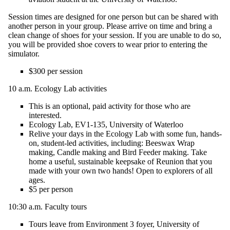
Session times are designed for one person but can be shared with
another person in your group. Please arrive on time and bring a
clean change of shoes for your session. If you are unable to do so,
you will be provided shoe covers to wear prior to entering the
simulator.
$300 per session
10 a.m.
Ecology Lab activities
T
his is an optional, paid activity for those who are
interested.
Ecology Lab, EV1-135
, University of Waterloo
Relive your days in the Ecology Lab with some fun, hands-
on, student-led activities,
including:
Beeswax Wrap
making, Candle making and Bird Feeder making. Take
home a useful, sustainable keepsake of Reunion that you
made with your own two hands! Open to explorers of all
ages.
$5 per person
10:30 a.m. Faculty tours
Tours leave from Environment 3 foyer, University of