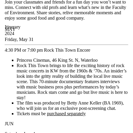
Join your classmates and friends for a fun
day
you
won’t
want to
miss
.
Connect with old profs and learn
what’s
new in the Faculty
of Environment.
S
hare stories, relive memorable
moments
and
en
joy some
good food
and good company.
Itinerary
MAY
2024
Friday, May 31
4:30 PM or 7:00 pm Rock This Town Encore
Princess Cinemas, 46 King St. N, Waterloo
Rock This Town brings to life the exciting history of rock
music concerts in KW from the 1960s & ‘70s. An insider’s
look into the gritty reality of building the local live music
scene. This 70-minute documentary features interviews
with music business pros plus performances by today’s
musicians. Rock stars come and go but live music is here to
stay!
The film was produced by Betty Anne Keller (BA 1969),
who will join us for an exclusive post-screening chat.
Tickets must be
purchased separately
JUN