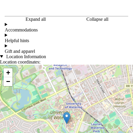
Expand all
Collapse all
Accommodations
Helpful hints
Gift and apparel
Location Information
Location coordinates:
Location coordinates
+
−