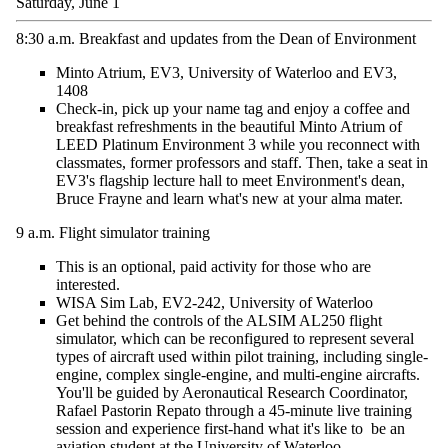
Saturday, June 1
8:30 a.m.
Breakfast and updates from the Dean of Environment
Minto Atrium, EV3, University of Waterloo and EV3,
1408
Check-in, pick up your name tag and enjoy
a coffee
and
breakfast refreshments in the beautiful Minto Atrium of
LEED Platinum Environment 3 while you reconnect with
classmates, former
professors
and staff. Then, take a seat in
EV3's flagship lecture hall to meet Environment's dean,
Bruce Frayne and learn
what's
new at your alma mater.
9 a.m.
Flight simulator
training
T
his is an optional, paid activity for those who are
interested.
WISA Sim Lab, EV2-242
, University of Waterloo
Get behind the controls of the ALSIM AL250 flight
simulator, which can be reconfigured to
represent
several
types of
aircraft
used within pilot training, including single-
engine, complex single-engine, and multi-engine aircrafts.
You'll
be guided by Aeronautical Research Coordinator,
Rafael Pastorin
Repato
through a 45-minute live training
session and experience first-hand what
it's
like
to be
an
aviation student at the University of Waterloo.