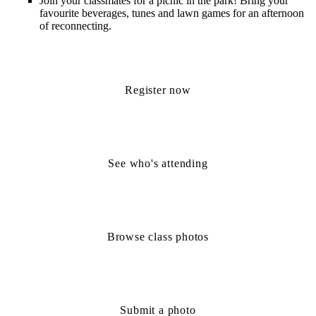
Join your classmates for a
picnic in the park!
Bring your
favourite
beverages,
tunes
and lawn
games
for an afternoon
of reconnecting.
Register now
See who's attending
Browse class photos
Submit a photo