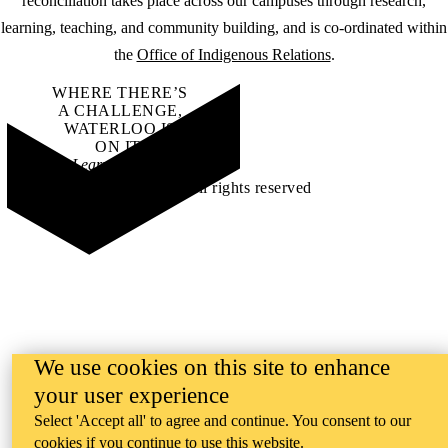
reconciliation takes place across our campuses through research,
learning, teaching, and community building, and is co-ordinated within
the
Office of Indigenous Relations
.
WHERE THERE’S
A CHALLENGE,
WATERLOO IS
ON IT
.
Learn how →
©2026 All rights reserved
We use cookies on this site to enhance
your user experience
Select 'Accept all' to agree and continue. You consent to our
cookies if you continue to use this website.