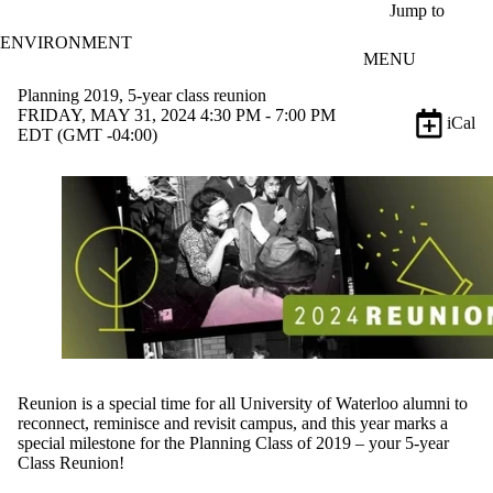
Skip to main content
Jump to
ENVIRONMENT
MENU
Planning 2019, 5-year class reunion
FRIDAY, MAY 31, 2024 4:30 PM - 7:00 PM
iCal
EDT (GMT -04:00)
Reunion is a special time for all University of Waterloo alumni to
reconnect, reminisce and revisit campus
, and t
his year marks a
special milestone for the Planning Class of
2019
–
y
our 5-year
Class Reunion!