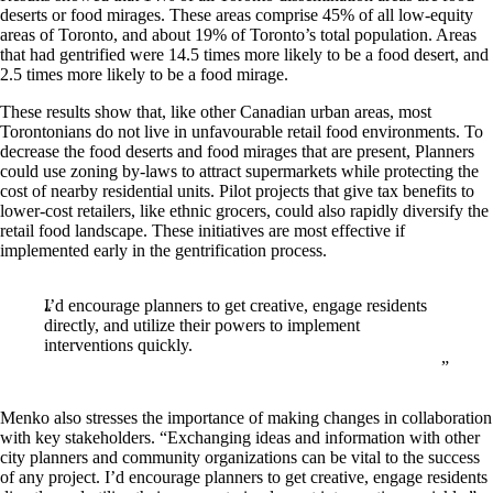
deserts or food mirages. These areas comprise 45% of all low-equity
areas of Toronto, and about 19% of Toronto’s total population. Areas
that had gentrified were 14.5 times more likely to be a food desert, and
2.5 times more likely to be a food mirage.
These results show that, like other Canadian urban areas, most
Torontonians do not live in unfavourable retail food environments. To
decrease the food deserts and food mirages that are present, Planners
could use zoning by-laws to attract supermarkets while protecting the
cost of nearby residential units. Pilot projects that give tax benefits to
lower-cost retailers, like ethnic grocers, could also rapidly diversify the
retail food landscape. These initiatives are most effective if
implemented early in the gentrification process.
I’d encourage planners to get creative, engage residents
directly, and utilize their powers to implement
interventions quickly.
Menko also stresses the importance of making changes in collaboration
with key stakeholders. “Exchanging ideas and information with other
city planners and community organizations can be vital to the success
of any project. I’d encourage planners to get creative, engage residents