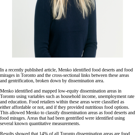
In a recently published article, Menko identified food deserts and food
mirages in Toronto and the cross-sectional links between these areas
and gentrification, broken down by dissemination area.
Menko identified and mapped low-equity dissemination areas in
Toronto using variables such as household income, unemployment rate
and education. Food retailers within these areas were classified as
either affordable or not, and if they provided nutritious food options.
This allowed Menko to classify dissemination areas as food deserts and
food mirages. Areas that had been gentrified were identified using
several known quantitative measurements.
Results showed that 14% of all Toronto dissemination areas are food