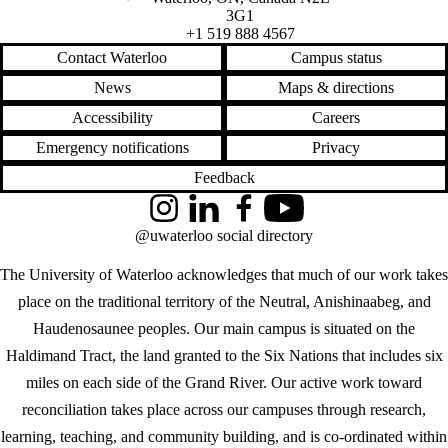
3G1
+1 519 888 4567
Contact Waterloo
Campus status
News
Maps & directions
Accessibility
Careers
Emergency notifications
Privacy
Feedback
Instagram
LinkedIn
Facebook
YouTube
@uwaterloo social directory
The University of Waterloo acknowledges that much of our work takes
place on the traditional territory of the Neutral, Anishinaabeg, and
Haudenosaunee peoples. Our main campus is situated on the
Haldimand Tract, the land granted to the Six Nations that includes six
miles on each side of the Grand River. Our active work toward
reconciliation takes place across our campuses through research,
learning, teaching, and community building, and is co-ordinated within