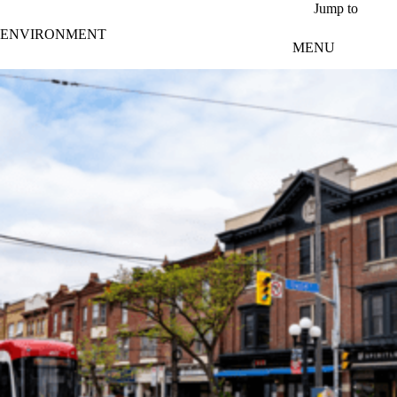
Skip to main content
Jump to
ENVIRONMENT
MENU