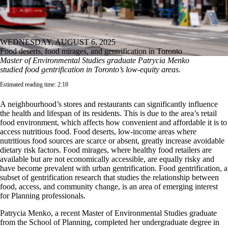
WEDNESDAY, AUGUST 6, 2025
Food deserts, food mirages, and gentrification in Toronto
Master of Environmental Studies graduate Patrycia Menko
studied food gentrification in Toronto’s low-equity areas.
Estimated reading time: 2:18
A neighbourhood’s stores and restaurants can significantly influence
the health and lifespan of its residents. This is due to the area’s retail
food environment, which affects how convenient and affordable it is to
access nutritious food. Food deserts, low-income areas where
nutritious food sources are scarce or absent, greatly increase avoidable
dietary risk factors. Food mirages, where healthy food retailers are
available but are not economically accessible, are equally risky and
have become prevalent with urban gentrification. Food gentrification, a
subset of gentrification research that studies the relationship between
food, access, and community change, is an area of emerging interest
for Planning professionals.
Patrycia Menko, a recent Master of Environmental Studies graduate
from the School of Planning, completed her undergraduate degree in