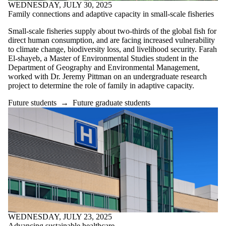
WEDNESDAY, JULY 30, 2025
Family connections and adaptive capacity in small-scale fisheries
Small-scale fisheries supply about two-thirds of the global fish for
direct human consumption, and are facing increased vulnerability
to climate change, biodiversity loss, and livelihood security. Farah
El-shayeb, a Master of Environmental Studies student in the
Department of Geography and Environmental Management,
worked with Dr. Jeremy Pittman on an undergraduate research
project to determine the role of family in adaptive capacity.
Future students
→
Future graduate students
WEDNESDAY, JULY 23, 2025
Advancing sustainable healthcare