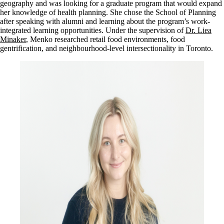
geography and was looking for a graduate program that would expand
her knowledge of health planning. She chose the School of Planning
after speaking with alumni and learning about the program’s work-
integrated learning opportunities. Under the supervision of
Dr. Liea
Minaker
, Menko researched retail food environments, food
gentrification, and neighbourhood-level intersectionality in Toronto.