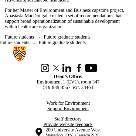
For her Master of Environment and Business capstone project,
Anastasia MacDougall created a set of recommendations that
support broad operationalization of sustainable development
within healthcare organizations.
Future students
→
Future graduate students
Future students
→
Future graduate students
Information about Environment
Instagram
X (formerly Twitter)
LinkedIn
Facebook
Youtube
Dean's Office:
Environment 1 (EV1), room 347
519-888-4567, ext. 33463
Work for Environment
Support Environment
Staff directory
Provide website feedback
Information about the University of Waterloo
Campus map
200 University Avenue West
Waterloo
,
ON
,
Canada
N2L