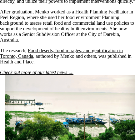
directly, and utilize their powers to implement interventions quickly.”
After graduation, Menko worked as a Health Planning Facilitator in
Peel Region, where she used her food environment Planning
background to assess retail food and commercial land use policies to
support the development of healthy built environments. She now
works as a Senior Subdivision Officer at the City of Darebin,
Australia.
The research,
Food deserts, food mirages, and gentrification in
Toronto, Canada
, authored by Menko and others, was published in
Health and Place.
Check out more of our latest news →