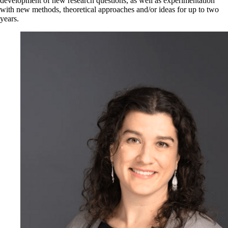
development of new research questions, as well as experimentation
with new methods, theoretical approaches and/or ideas for up to two
years.