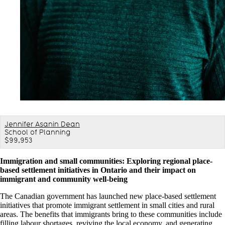
Jennifer Asanin Dean
School of Planning
$99,953
Immigration and small communities: Exploring regional place-
based settlement initiatives in Ontario and their impact on
immigrant and community well-being
The Canadian government has launched new place-based settlement
initiatives that promote immigrant settlement in small cities and rural
areas. The benefits that immigrants bring to these communities include
filling labour shortages, reviving the local economy, and generating