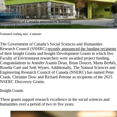
WEDNESDAY, JULY 16, 2025
Government of Canada announces funding
for eight Environment-led research projects
Estimated reading time: 4 minutes
The Government of Canada’s Social Sciences and Humanities
Research Council (SSHRC)
recently announced the funding recipients
of their Insight Grants and Insight Development Grants in which five
Faculty of Environment researchers were awarded project funding.
Congratulations to Jennifer Asanin Dean, Brian Doucet,
Marta Berbés,
Rosella Carè and Seth
Wynes. Additionally,
The Natural Sciences and
Engineering Research Council of Canada (NSERC) has named Peter
Crank, Christine Dow and Richard Petrone as recipients of the 2025
NSERC Discovery Grants.
Insight Grants
These grants support research excellence in the social sciences and
humanities over a period of two to five years.