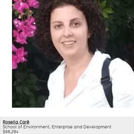
Rosella Carè
School of Environment, Enterprise and Development
$68,294