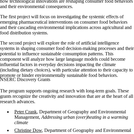
how technological innovations are reshaping consumer food behaviors
and their environmental consequences.
The first project will focus on investigating the systemic effects of
emerging pharmaceutical interventions on consumer food behaviors
and their cascading environmental implications across agricultural and
food distribution systems.
The second project will explore the role of artificial intelligence
systems in shaping consumer food decision-making processes and their
potential to influence sustainable consumption patterns. This
component will analyze how large language models could become
influential factors in everyday decisions impacting the climate
(including dietary choices), with particular attention to their capacity to
promote or hinder environmentally sustainable food behaviors.
NSERC Discovery Grants
The program supports ongoing research with long-term goals. These
grants recognize the creativity and innovation that are at the heart of all
research advances.
Peter Crank
, Department of Geography and Environmental
Management,
Addressing urban (over)heating in a warming
climate
Christine Dow
, Department of Geography and Environmental