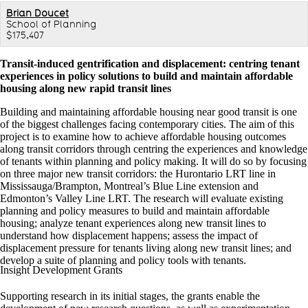
Brian Doucet
School of Planning
$175,407
Transit-induced gentrification and displacement: centring tenant
experiences in policy solutions to build and maintain affordable
housing along new rapid transit lines
Building and maintaining affordable housing near good transit is one
of the biggest challenges facing contemporary cities. The aim of this
project is to examine how to achieve affordable housing outcomes
along transit corridors through centring the experiences and knowledge
of tenants within planning and policy making. It will do so by focusing
on three major new transit corridors: the Hurontario LRT line in
Mississauga/Brampton, Montreal’s Blue Line extension and
Edmonton’s Valley Line LRT. The research will evaluate existing
planning and policy measures to build and maintain affordable
housing; analyze tenant experiences along new transit lines to
understand how displacement happens; assess the impact of
displacement pressure for tenants living along new transit lines; and
develop a suite of planning and policy tools with tenants.
Insight Development Grants
Supporting research in its initial stages, the grants enable the