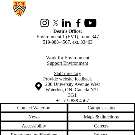
Information about Environment
Instagram
X (formerly Twitter)
LinkedIn
Facebook
Youtube
Dean's Office:
Environment 1 (EV1), room 347
519-888-4567, ext. 33463
Work for Environment
Support Environment
Staff directory
Provide website feedback
Information about the University of Waterloo
Campus map
200 University Avenue West
Waterloo
,
ON
,
Canada
N2L
3G1
+1 519 888 4567
Contact Waterloo
Campus status
News
Maps & directions
Accessibility
Careers
Emergency notifications
Privacy