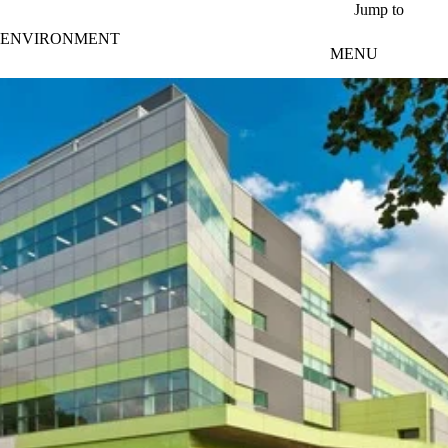
Skip to main content
Jump to
ENVIRONMENT
MENU