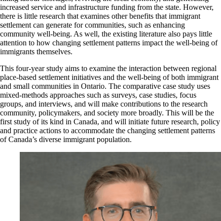
increased service and infrastructure funding from the state. However,
there is little research that examines other benefits that immigrant
settlement can generate for communities, such as enhancing
community well-being. As well, the existing literature also pays little
attention to how changing settlement patterns impact the well-being of
immigrants themselves.
This four-year study aims to examine the interaction between regional
place-based settlement initiatives and the well-being of both immigrant
and small communities in Ontario. The comparative case study uses
mixed-methods approaches such as surveys, case studies, focus
groups, and interviews, and will make contributions to the research
community, policy­makers, and society more broadly. This will be the
first study of its kind in Canada, and will initiate future research, policy
and practice actions to accommodate the changing settlement patterns
of Canada’s diverse immigrant population.