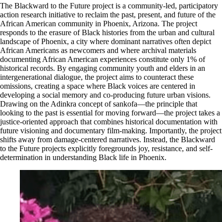
The Blackward to the Future project is a community-led, participatory
action research initiative to reclaim the past, present, and future of the
African American community in Phoenix, Arizona. The project
responds to the erasure of Black histories from the urban and cultural
landscape of Phoenix, a city where dominant narratives often depict
African Americans as newcomers and where archival materials
documenting African American experiences constitute only 1% of
historical records. By engaging community youth and elders in an
intergenerational dialogue, the project aims to counteract these
omissions, creating a space where Black voices are centered in
developing a social memory and co-producing future urban visions.
Drawing on the Adinkra concept of sankofa—the principle that
looking to the past is essential for moving forward—the project takes a
justice-oriented approach that combines historical documentation with
future visioning and documentary film-making. Importantly, the project
shifts away from damage-centered narratives. Instead, the Blackward
to the Future projects explicitly foregrounds joy, resistance, and self-
determination in understanding Black life in Phoenix.