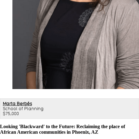
Marta Berbés
School of Planning
$75,000
Looking 'Blackward' to the Future: Reclaiming the place of
African American communities in Phoenix, AZ