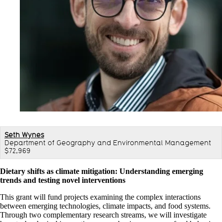
Seth Wynes
Department of Geography and Environmental Management
$72,969
Dietary shifts as climate mitigation: Understanding emerging
trends and testing novel interventions
This grant will fund projects examining the complex interactions
between emerging technologies, climate impacts, and food systems.
Through two complementary research streams, we will investigate