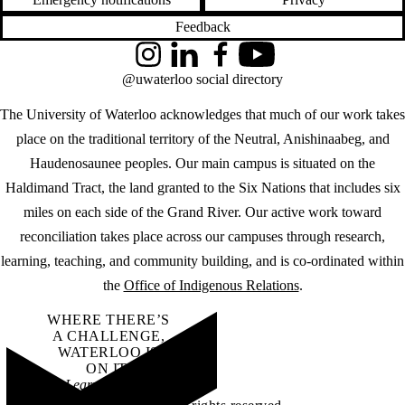
Feedback
Instagram
LinkedIn
Facebook
YouTube
@uwaterloo social directory
The University of Waterloo acknowledges that much of our work takes
place on the traditional territory of the Neutral, Anishinaabeg, and
Haudenosaunee peoples. Our main campus is situated on the
Haldimand Tract, the land granted to the Six Nations that includes six
miles on each side of the Grand River. Our active work toward
reconciliation takes place across our campuses through research,
learning, teaching, and community building, and is co-ordinated within
the
Office of Indigenous Relations
.
WHERE THERE’S
A CHALLENGE,
WATERLOO IS
ON IT
.
Learn how →