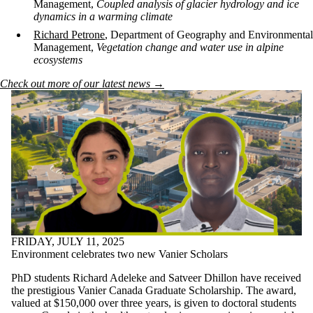
Management,
Coupled analysis of glacier hydrology and ice
dynamics in a warming climate
Richard Petrone
, Department of Geography and Environmental
Management,
Vegetation change and water use in alpine
ecosystems
Check out more of our latest news →
FRIDAY, JULY 11, 2025
Environment celebrates two new Vanier Scholars
PhD students Richard Adeleke and Satveer Dhillon
have received
the prestigious Vanier Canada Graduate Scholarship. The award,
valued at $150,000 over three years, is given to doctoral students