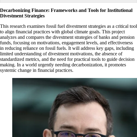
Decarbonizing Finance: Frameworks and Tools for Institutional
Divestment Strategies
This research examines fossil fuel divestment strategies as a critical tool
to align financial practices with global climate goals. This project
analyzes and compares the divestment strategies of banks and pension
funds, focusing on motivations, engagement levels, and effectiveness
in reducing reliance on fossil fuels. It will address key gaps, including
limited understanding of divestment motivations, the absence of
standardized metrics, and the need for practical tools to guide decision
making. In a world urgently needing decarbonization, it promotes
systemic change in financial practices.