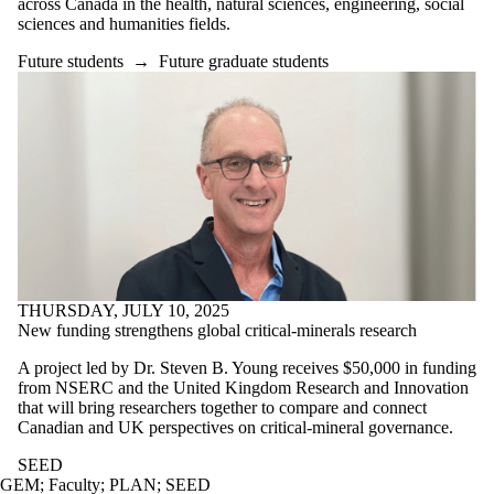
across Canada in the health, natural sciences, engineering, social
sciences and humanities fields.
Future students
→
Future graduate students
THURSDAY, JULY 10, 2025
New funding strengthens global critical-minerals research
A project led by Dr. Steven B. Young receives $50,000 in funding
from NSERC and the United Kingdom Research and Innovation
that will bring researchers together to compare and connect
Canadian and UK perspectives on critical-mineral governance.
SEED
GEM
;
Faculty
;
PLAN
;
SEED