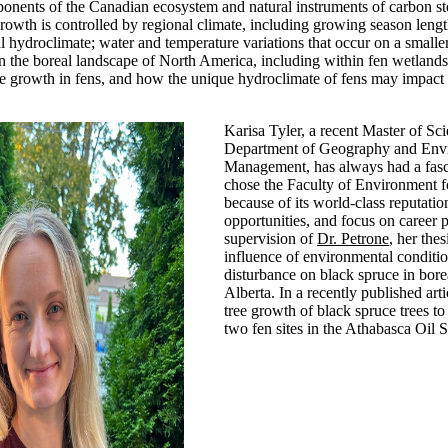
ponents of the Canadian ecosystem and natural instruments of carbon s
growth is controlled by regional climate, including growing season lengt
al hydroclimate; water and temperature variations that occur on a smalle
 the boreal landscape of North America, including within fen wetlands.
e growth in fens, and how the unique hydroclimate of fens may impact 
Karisa Tyler, a recent Master of Sc
Department of Geography and Env
Management, has always had a fasci
chose the Faculty of Environment f
because of its world-class reputatio
opportunities, and focus on career 
supervision of
Dr. Petrone
, her the
influence of environmental conditi
disturbance on black spruce in bore
Alberta. In a recently published arti
tree growth of black spruce trees to
two fen sites in the Athabasca Oil 