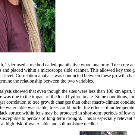
th, Tyler used a method called quantitative wood anatomy. Tree core a
es and placed within a microscope slide scanner. This allowed key tree g
ular level. Correlation analysis was conducted between these growth char
termine the relationship between the two variables.
analysis showed that even though the sites were less than 100 km apart, 
nce was due to the impact of the local hydroclimate. Some conditions, in
ger correlation to tree growth changes than other macro-climate conditio
he water table was stable, trees could buffer the effects of air temperatu
 black spruce within fens may be protected in short-term periods of low r
usceptible to periods of long-term drought. This is especially relevant 
t high risk of water table and soil moisture decline.