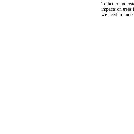
To better underst
impacts on trees 
we need to unders