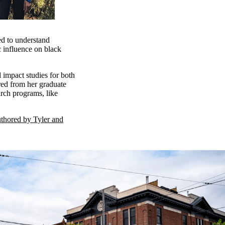
ed to understand
c influence on black
impact studies for both
red from her graduate
arch programs, like
uthored by Tyler and