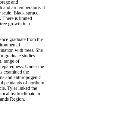
torage and
h and air temperature. It
r scale. Black spruce
 There is limited
tree growth in a
ience graduate from the
ironmental
nation with trees. She
or graduate studies
n, range of
preparedness. Under the
sis examined the
ons and anthropogenic
al peatlands of northern
cle, Tyler linked the
 local hydroclimate in
Sands Region.