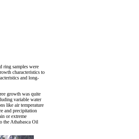
nd ring samples were
rowth characteristics to
acteristics and long-
tree growth was quite
cluding variable water
ns like air temperature
re and precipitation
ain or extreme
to the Athabasca Oil