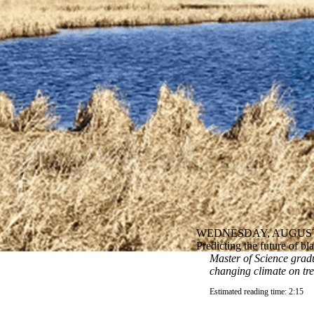
WEDNESDAY, AUGUST 
Predicting the future of b
Master of Science gradu
changing climate on tr
Estimated reading time: 2:15