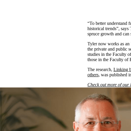
“To better understand f
historical trends”, says
spruce growth and can 
Tyler now works as an 
the private and public 
studies in the Faculty o
those in the Faculty of 
The research,
Linking b
others
, was published i
Check out more of our 