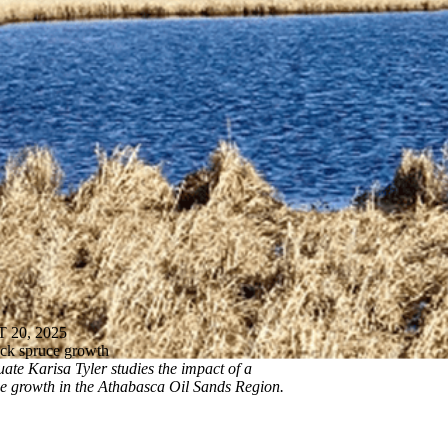
20, 2025
lack spruce growth
ate Karisa Tyler studies the impact of a
ee growth in the Athabasca Oil Sands Region.