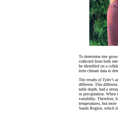
To determine tree grow
collected from both sit
be identified on a cell
term climate data to de
The results of Tyler’s 
different. This differe
table depth, had a stron
or precipitation. When t
variability. Therefore,
temperatures, but more s
Sands Region, which is a