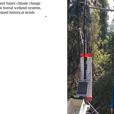
and future climate change
in boreal wetland systems,
tand historical trends