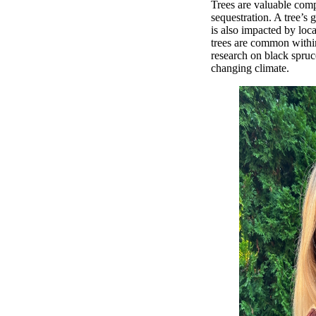
Trees are valuable com
sequestration. A tree’s 
is also impacted by loc
trees are common within
research on black spruc
changing climate.