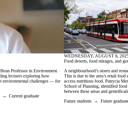
WEDNESDAY, AUGUST 6, 202
Food deserts, food mirages, and gen
Bean Professor in Environment.
A neighbourhood’s stores and restaur
lling lectures exploring how
This is due to the area’s retail foo
ent environmental challenges
—
for
access nutritious food.
Patrycia Men
School of Planning, identified food
between these areas and gentrifica
→
Current graduate
Future students
→
Future graduat