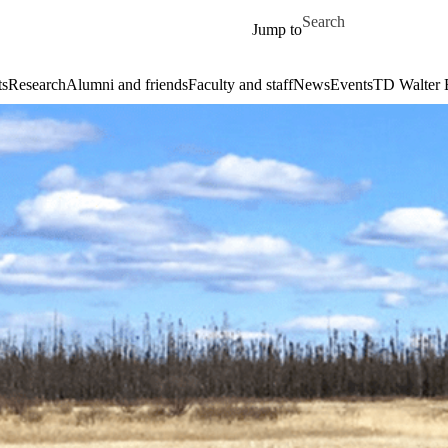
Skip to main content
Search for
Jump to
ts
Research
Alumni and friends
Faculty and staff
News
Events
TD Walter 