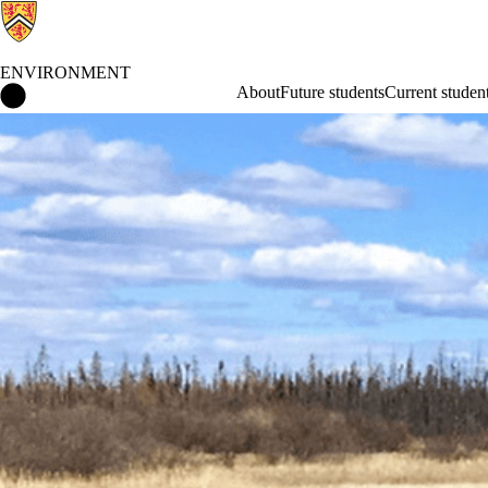
ENVIRONMENT
Environment Home
About
Future students
Current studen