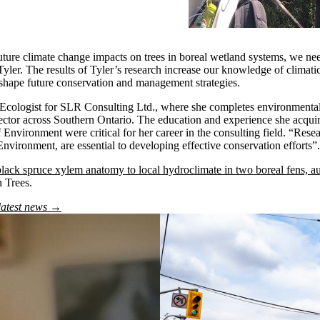
uture climate change impacts on trees in boreal wetland systems, we ne
 Tyler. The results of Tyler’s research increase our knowledge of climati
shape future conservation and management strategies.
Ecologist for SLR Consulting Ltd., where she completes environmental 
sector across Southern Ontario. The education and experience she acqui
f Environment were critical for her career in the consulting field. “Rese
Environment, are essential to developing effective conservation efforts”.
lack spruce xylem anatomy to local hydroclimate in two boreal fens, a
n Trees.
latest news →