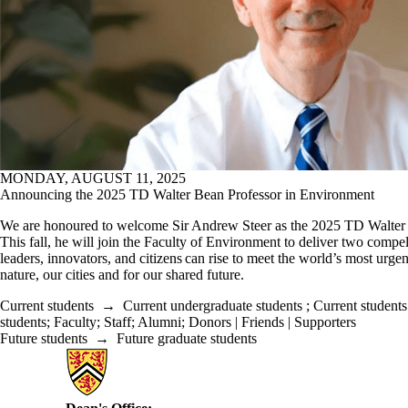
MONDAY, AUGUST 11, 2025
Announcing the 2025 TD Walter Bean Professor in Environment
We are honoured to welcome Sir Andrew Steer as the 2025 TD Walter 
This fall, he will join the Faculty of Environment to deliver two compe
leaders, innovators, and citizens can rise to meet the world’s most urg
nature, our cities and for our shared future.
Current students
→
Current undergraduate students
;
Current students
students
;
Faculty
;
Staff
;
Alumni
;
Donors | Friends | Supporters
Future students
→
Future graduate students
Information about Environment