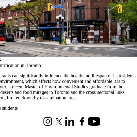
5
trification in Toronto
ants can significantly influence the health and lifespan of its residents.
d environment, which affects how convenient and affordable it is to
ko, a recent Master of Environmental Studies graduate from the
 deserts and food mirages in Toronto and the cross-sectional links
tion, broken down by dissemination area.
e students
Instagram
X (formerly Twitter)
LinkedIn
Facebook
Youtube