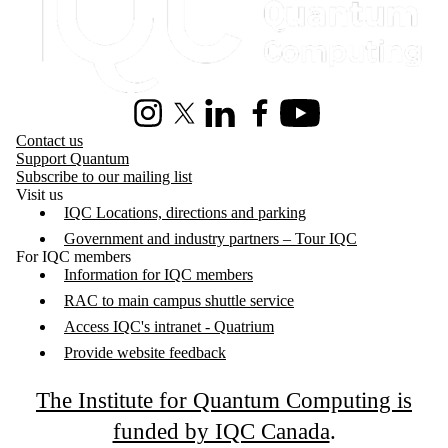
Instagram
X (formerly Twitter)
LinkedIn
Facebook
Youtube
Contact us
Support Quantum
Subscribe to our mailing list
Visit us
IQC Locations, directions and parking
Government and industry partners – Tour IQC
For IQC members
Information for IQC members
RAC to main campus shuttle service
Access IQC's intranet - Quatrium
Provide website feedback
The Institute for Quantum Computing is
funded by IQC Canada
.