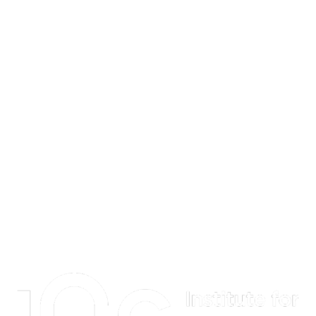
Information about Institute for Quantum Computing