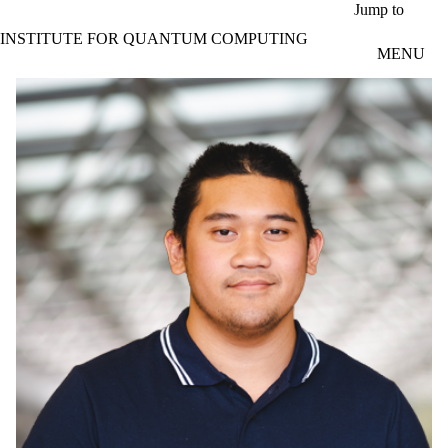
Skip to main content
Jump to
INSTITUTE FOR QUANTUM COMPUTING
MENU