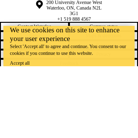
Information about the University of Waterloo
Campus map
200 University Avenue West
Waterloo
,
ON
,
Canada
N2L
3G1
+1 519 888 4567
Contact Waterloo
Campus status
We use cookies on this site to enhance
News
Maps & directions
your user experience
Accessibility
Careers
Select 'Accept all' to agree and continue. You consent to our
cookies if you continue to use this website.
Emergency notifications
Privacy
Accept all
Feedback
Instagram
LinkedIn
Facebook
YouTube
@uwaterloo social directory
The University of Waterloo acknowledges that much of our work takes
place on the traditional territory of the Neutral, Anishinaabeg, and
Haudenosaunee peoples. Our main campus is situated on the
Haldimand Tract, the land granted to the Six Nations that includes six
miles on each side of the Grand River. Our active work toward
reconciliation takes place across our campuses through research,