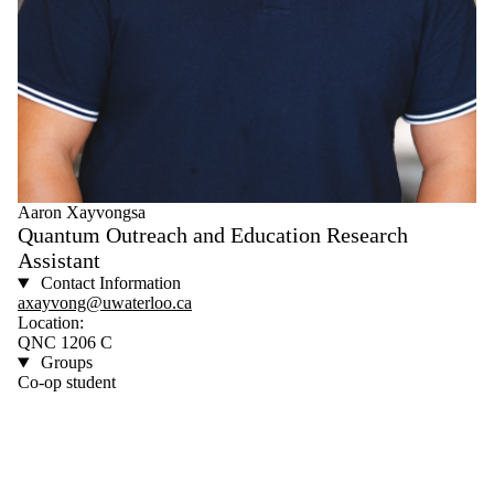
Aaron Xayvongsa
Quantum Outreach and Education Research
Assistant
Contact Information
axayvong@uwaterloo.ca
Location:
QNC 1206 C
Groups
Co-op student