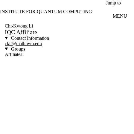
Skip to main content
Jump to
INSTITUTE FOR QUANTUM COMPUTING
MENU
Chi-Kwong Li
IQC Affiliate
Contact Information
ckli@math.wm.edu
Groups
Affiliates