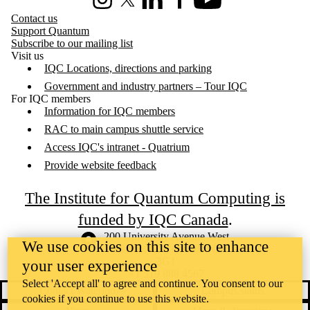
Instagram
X (formerly Twitter)
LinkedIn
Facebook
Youtube
Contact us
Support Quantum
Subscribe to our mailing list
Visit us
IQC Locations, directions and parking
Government and industry partners – Tour IQC
For IQC members
Information for IQC members
RAC to main campus shuttle service
Access IQC's intranet - Quatrium
Provide website feedback
The Institute for Quantum Computing is
funded by IQC Canada
.
Information about the University of Waterloo
Campus map
200 University Avenue West
We use cookies on this site to enhance
Waterloo
,
ON
,
Canada
N2L
3G1
your user experience
+1 519 888 4567
Select 'Accept all' to agree and continue. You consent to our
Contact Waterloo
Campus status
cookies if you continue to use this website.