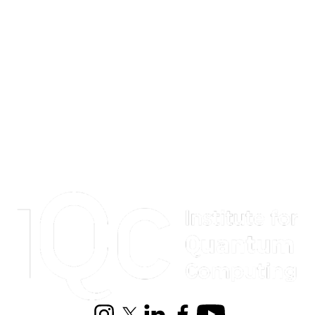
Information about Institute for Quantum Computing