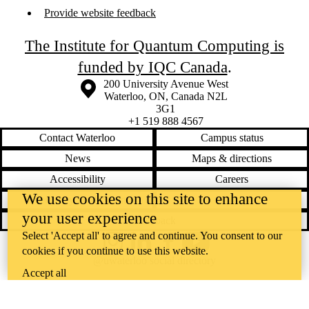
Provide website feedback
The Institute for Quantum Computing is
funded by IQC Canada
.
Information about the University of Waterloo
Campus map
200 University Avenue West
Waterloo
,
ON
,
Canada
N2L
3G1
+1 519 888 4567
Contact Waterloo
Campus status
News
Maps & directions
Accessibility
Careers
We use cookies on this site to enhance
Emergency notifications
Privacy
your user experience
Feedback
Select 'Accept all' to agree and continue. You consent to our
Instagram
LinkedIn
Facebook
YouTube
cookies if you continue to use this website.
@uwaterloo social directory
Accept all
The University of Waterloo acknowledges that much of our work takes
place on the traditional territory of the Neutral, Anishinaabeg, and