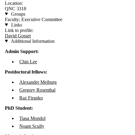
Location:
QNC 3318
Groups
Faculty; Executive Committee
Links
Link to profile:
David Gosset
Additional Information
Admin Support:
Chin Lee
Postdoctoral fellows:
Alexander Meiburg
Gregory Rosenthal
Raz Firanko
PhD Student:
Tiasa Mondol
Noam Scully