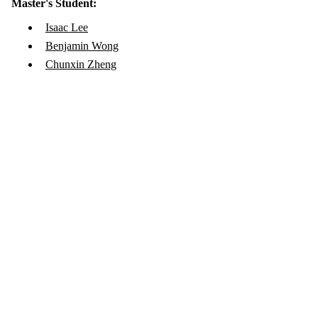
Master's Student:
Isaac Lee
Benjamin Wong
Chunxin Zheng