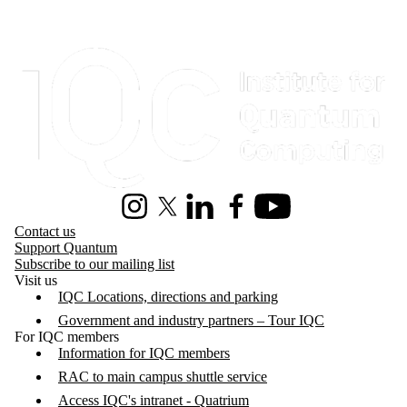
Information about Institute for Quantum Computing
Instagram
X (formerly Twitter)
LinkedIn
Facebook
Youtube
Contact us
Support Quantum
Subscribe to our mailing list
Visit us
IQC Locations, directions and parking
Government and industry partners – Tour IQC
For IQC members
Information for IQC members
RAC to main campus shuttle service
Access IQC's intranet - Quatrium