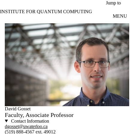
Skip to main content
Jump to
INSTITUTE FOR QUANTUM COMPUTING
MENU
David Gosset
Faculty, Associate Professor
Contact Information
dgosset@uwaterloo.ca
(519) 888-4567 ext. 49012