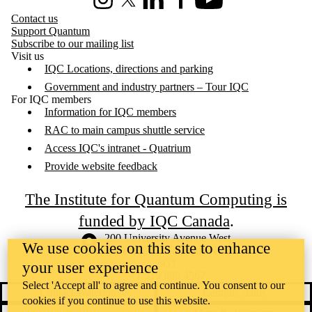
Instagram
X (formerly Twitter)
LinkedIn
Facebook
Youtube
Contact us
Support Quantum
Subscribe to our mailing list
Visit us
IQC Locations, directions and parking
Government and industry partners – Tour IQC
For IQC members
Information for IQC members
RAC to main campus shuttle service
Access IQC's intranet - Quatrium
Provide website feedback
The Institute for Quantum Computing is
funded by IQC Canada
.
Information about the University of Waterloo
Campus map
200 University Avenue West
We use cookies on this site to enhance
Waterloo
,
ON
,
Canada
N2L
3G1
your user experience
+1 519 888 4567
Select 'Accept all' to agree and continue. You consent to our
Contact Waterloo
Campus status
cookies if you continue to use this website.