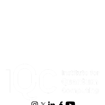
Information about Institute for Quantum Computing