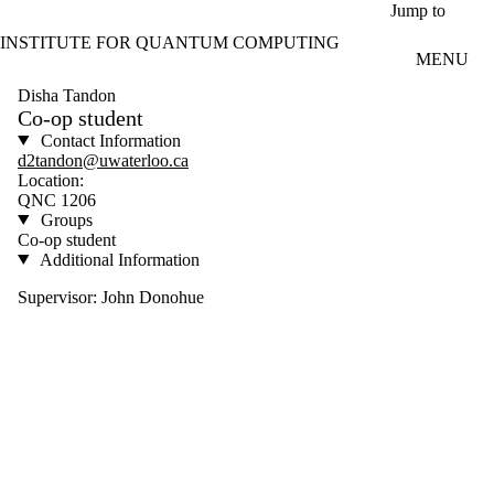
Skip to main content
Jump to
INSTITUTE FOR QUANTUM COMPUTING
MENU
Disha Tandon
Co-op student
Contact Information
d2tandon@uwaterloo.ca
Location:
QNC 1206
Groups
Co-op student
Additional Information
Supervisor: John Donohue