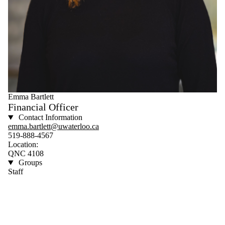
Emma Bartlett
Financial Officer
Contact Information
emma.bartlett@uwaterloo.ca
519-888-4567
Location:
QNC 4108
Groups
Staff