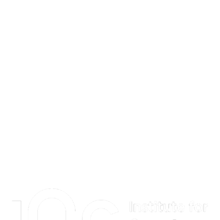
Information about Institute for Quantum Computing