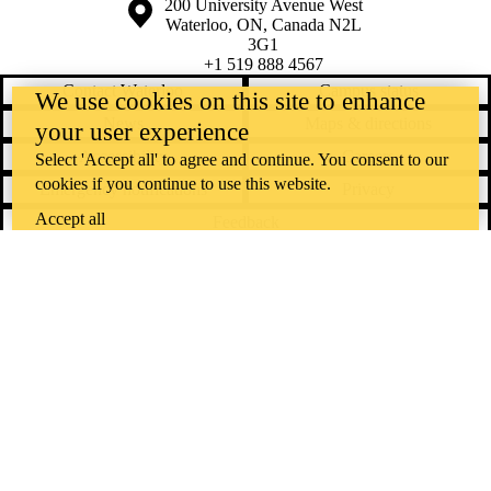
Information about the University of Waterloo
Campus map
200 University Avenue West
Waterloo
,
ON
,
Canada
N2L
3G1
+1 519 888 4567
Contact Waterloo
Campus status
We use cookies on this site to enhance
News
Maps & directions
your user experience
Accessibility
Careers
Select 'Accept all' to agree and continue. You consent to our
cookies if you continue to use this website.
Emergency notifications
Privacy
Accept all
Feedback
Instagram
LinkedIn
Facebook
YouTube
@uwaterloo social directory
The University of Waterloo acknowledges that much of our work takes
place on the traditional territory of the Neutral, Anishinaabeg, and
Haudenosaunee peoples. Our main campus is situated on the
Haldimand Tract, the land granted to the Six Nations that includes six
miles on each side of the Grand River. Our active work toward
reconciliation takes place across our campuses through research,