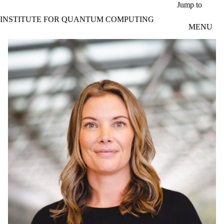
Skip to main content
Jump to
INSTITUTE FOR QUANTUM COMPUTING
MENU