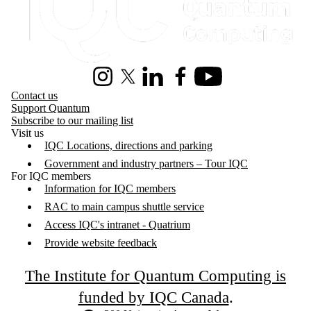
Instagram
X (formerly Twitter)
LinkedIn
Facebook
Youtube
Contact us
Support Quantum
Subscribe to our mailing list
Visit us
IQC Locations, directions and parking
Government and industry partners – Tour IQC
For IQC members
Information for IQC members
RAC to main campus shuttle service
Access IQC's intranet - Quatrium
Provide website feedback
The Institute for Quantum Computing is
funded by IQC Canada
.