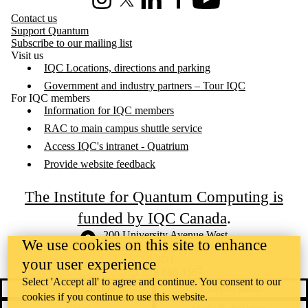
Instagram
X (formerly Twitter)
LinkedIn
Facebook
Youtube
Contact us
Support Quantum
Subscribe to our mailing list
Visit us
IQC Locations, directions and parking
Government and industry partners – Tour IQC
For IQC members
Information for IQC members
RAC to main campus shuttle service
Access IQC's intranet - Quatrium
Provide website feedback
The Institute for Quantum Computing is
funded by IQC Canada
.
Information about the University of Waterloo
Campus map
200 University Avenue West
We use cookies on this site to enhance
Waterloo
,
ON
,
Canada
N2L
3G1
your user experience
+1 519 888 4567
Select 'Accept all' to agree and continue. You consent to our
Contact Waterloo
Campus status
cookies if you continue to use this website.