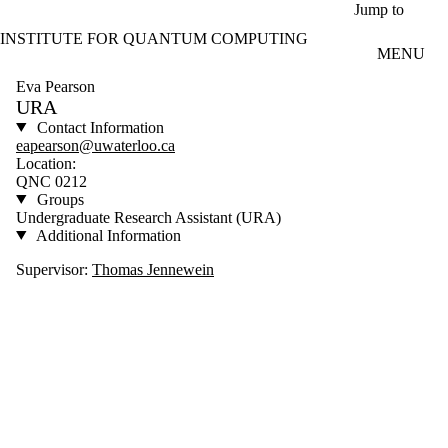
Skip to main content
Jump to
INSTITUTE FOR QUANTUM COMPUTING
MENU
Eva Pearson
URA
Contact Information
eapearson@uwaterloo.ca
Location:
QNC 0212
Groups
Undergraduate Research Assistant (URA)
Additional Information
Supervisor:
Thomas Jennewein