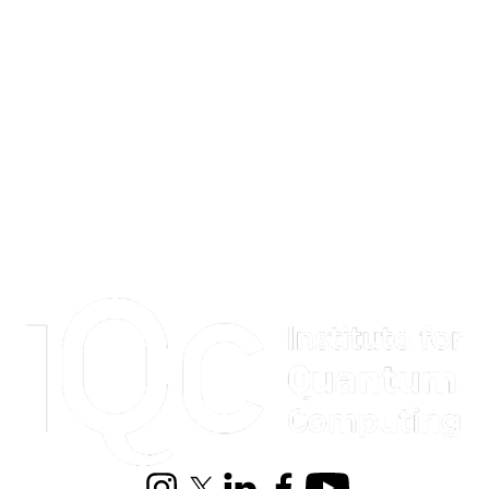
Information about Institute for Quantum Computing