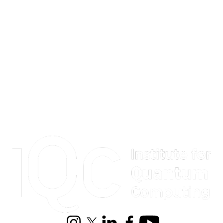
Information about Institute for Quantum Computing