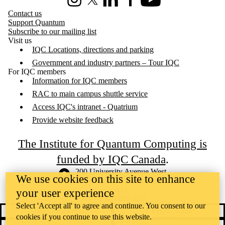
Instagram
X (formerly Twitter)
LinkedIn
Facebook
Youtube
Contact us
Support Quantum
Subscribe to our mailing list
Visit us
IQC Locations, directions and parking
Government and industry partners – Tour IQC
For IQC members
Information for IQC members
RAC to main campus shuttle service
Access IQC's intranet - Quatrium
Provide website feedback
The Institute for Quantum Computing is
funded by IQC Canada
.
Information about the University of Waterloo
Campus map
200 University Avenue West
We use cookies on this site to enhance
Waterloo
,
ON
,
Canada
N2L
3G1
your user experience
+1 519 888 4567
Select 'Accept all' to agree and continue. You consent to our
Contact Waterloo
Campus status
cookies if you continue to use this website.