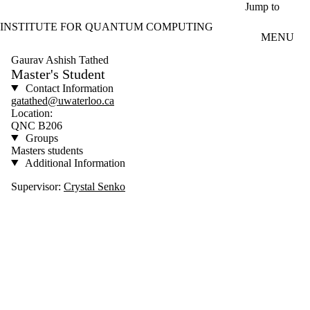
Skip to main content
Jump to
INSTITUTE FOR QUANTUM COMPUTING
MENU
Gaurav Ashish Tathed
Master's Student
Contact Information
gatathed@uwaterloo.ca
Location:
QNC B206
Groups
Masters students
Additional Information
Supervisor:
Crystal Senko