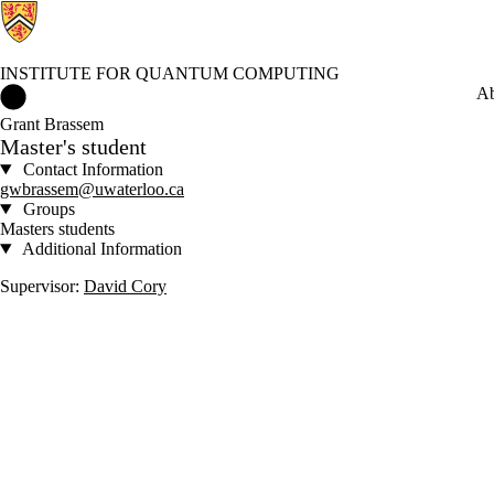
INSTITUTE FOR QUANTUM COMPUTING
Institute for Quantum Computing Home
Ab
Grant Brassem
Master's student
Contact Information
gwbrassem@uwaterloo.ca
Groups
Masters students
Additional Information
Supervisor:
David Cory