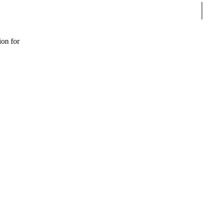
Sear
ion for