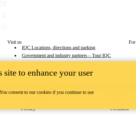
Visit us
For
IQC Locations, directions and parking
Government and industry partners – Tour IQC
 site to enhance your user
titute for Quantum Computing is funded by IQ
 You consent to our cookies if you continue to use
Campus status
News
Accessibility
Careers
Privacy
Feedback
ace on the traditional territory of the Neutral, Anishinaabeg, and
ract, the land granted to the Six Nations that includes six miles on e
lace across our campuses through research, learning, teaching, and