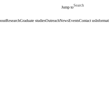
Skip to main content
Search for
Jump to
out
Research
Graduate studies
Outreach
News
Events
Contact us
Informat