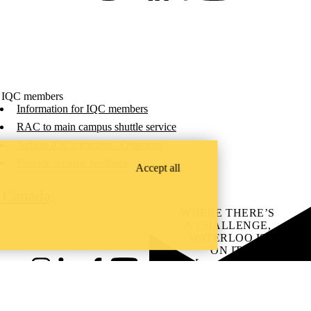
 IQC members
Information for IQC members
RAC to main campus shuttle service
Access IQC's intranet - Quatrium
Provide website feedback
Accept all
C Canada
.
WHERE THERE’S
A CHALLENGE,
WATERLOO IS
ON IT
.
Learn how →
Instagram
LinkedIn
Facebook
YouTube
@uwaterloo social directory
ach