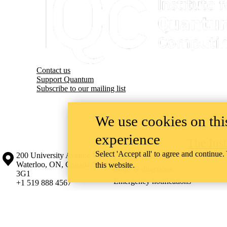
Contact us
Support Quantum
Subscribe to our mailing list
We use cookies on this
experience
The Ins
Select 'Accept all' to agree and continue.
Information about the University of Waterloo
Campus map
200 University Avenue West
Contact Waterloo
Waterloo
,
ON
,
Canada
N2L
this website.
Maps & directions
3G1
Emergency notifications
+1 519 888 4567
The University of Waterloo acknowledges that much of our work takes pl
Haudenosaunee peoples. Our main campus is situated on the Haldimand T
side of the Grand River. Our active work toward reconciliation takes p