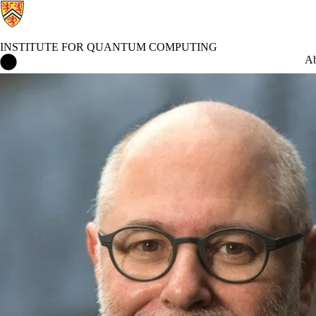
INSTITUTE FOR QUANTUM COMPUTING
Institute for Quantum Computing Home
Ab