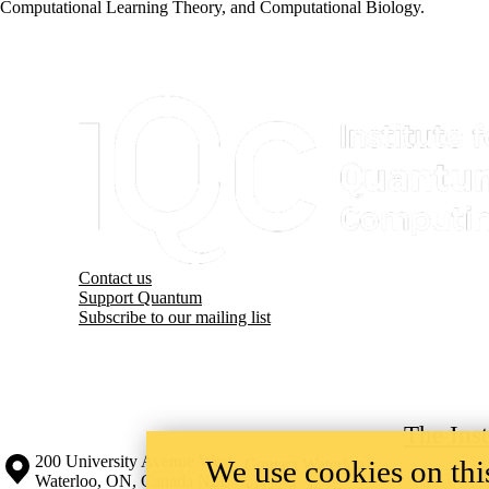
Computational Learning Theory, and Computational Biology.
Information about Institute for Quantum Computing
Contact us
Support Quantum
Subscribe to our mailing list
The Ins
Information about the University of Waterloo
Campus map
200 University Avenue West
We use cookies on this
Contact Waterloo
Waterloo
,
ON
,
Canada
N2L