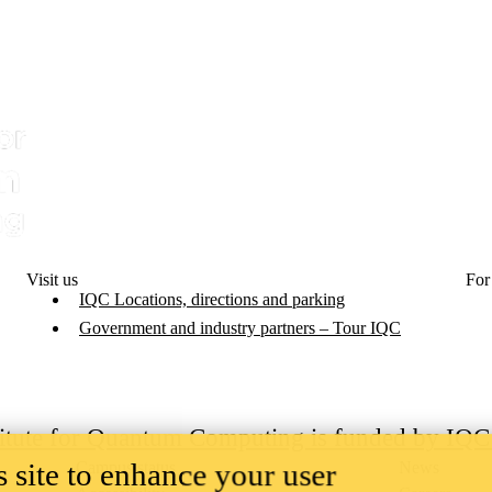
Visit us
For
IQC Locations, directions and parking
Government and industry partners – Tour IQC
titute for Quantum Computing is funded by IQ
 site to enhance your user
Campus status
News