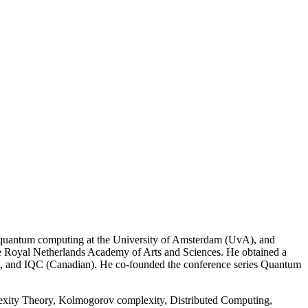
nd quantum computing at the University of Amsterdam (UvA), and
he Royal Netherlands Academy of Arts and Sciences. He obtained a
), and IQC (Canadian). He co-founded the conference series Quantum
xity Theory, Kolmogorov complexity, Distributed Computing,