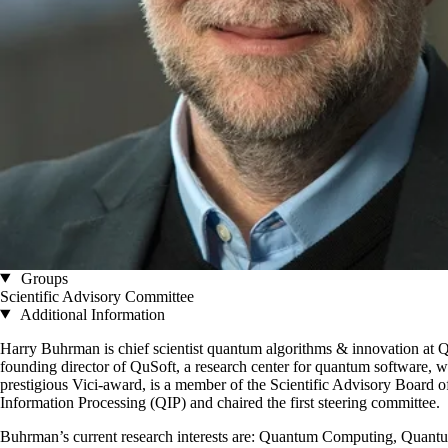
Groups
Scientific Advisory Committee
Additional Information
Harry Buhrman is chief scientist quantum algorithms & innovation at 
founding director of QuSoft, a research center for quantum software,
prestigious Vici-award, is a member of the Scientific Advisory Boar
Information Processing (QIP) and chaired the first steering committee.
Buhrman’s current research interests are: Quantum Computing, Quan