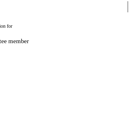
Sear
ion for
ttee member