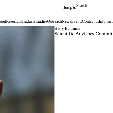
Skip to main content
Search for
Jump to
out
Research
Graduate studies
Outreach
News
Events
Contact us
Informat
Harry Buhrman
Scientific Advisory Commi