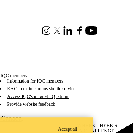
Instagram
X (formerly Twitter)
LinkedIn
Facebook
Youtube
 IQC members
Information for IQC members
RAC to main campus shuttle service
Access IQC's intranet - Quatrium
Provide website feedback
C Canada
.
WHERE THERE’S
Accept all
A CHALLENGE,