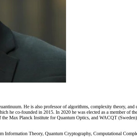
Quantinuum. He is also professor of algorithms, complexity theory, a
 which he co-founded in 2015. In 2020 he was elected as a member of t
d of the Max Planck Institute for Quantum Optics, and WACQT (Sweden
tum Information Theory, Quantum Cryptography, Computational Comple