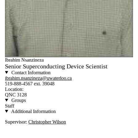
Ibrahim Nsanzineza
Senior Superconducting Device Scientist
Contact Information
ibrahim.nsanzineza@uwaterloo.ca
519-888-4567 ext. 39048
Location:
QNC 3128
Groups
Staff
Additional Information
Supervisor:
Christopher Wilson