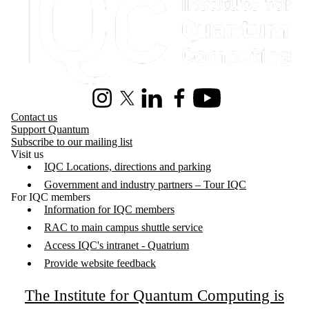
Instagram
X (formerly Twitter)
LinkedIn
Facebook
Youtube
Contact us
Support Quantum
Subscribe to our mailing list
Visit us
IQC Locations, directions and parking
Government and industry partners – Tour IQC
For IQC members
Information for IQC members
RAC to main campus shuttle service
Access IQC's intranet - Quatrium
Provide website feedback
The Institute for Quantum Computing is