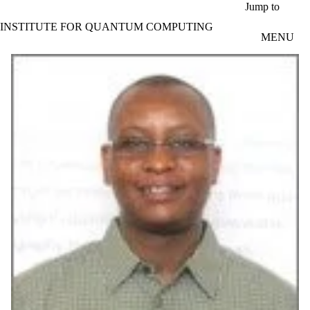
Skip to main content
Jump to
INSTITUTE FOR QUANTUM COMPUTING
MENU