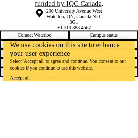
funded by IQC Canada
.
Information about the University of Waterloo
Campus map
200 University Avenue West
Waterloo
,
ON
,
Canada
N2L
3G1
+1 519 888 4567
Contact Waterloo
Campus status
We use cookies on this site to enhance
News
Maps & directions
your user experience
Accessibility
Careers
Select 'Accept all' to agree and continue. You consent to our
Emergency notifications
Privacy
cookies if you continue to use this website.
Feedback
Accept all
Instagram
LinkedIn
Facebook
YouTube
@uwaterloo social directory
The University of Waterloo acknowledges that much of our work takes
place on the traditional territory of the Neutral, Anishinaabeg, and
Haudenosaunee peoples. Our main campus is situated on the
Haldimand Tract, the land granted to the Six Nations that includes six
miles on each side of the Grand River. Our active work toward