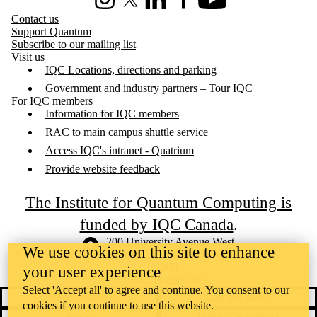
Instagram
X (formerly Twitter)
LinkedIn
Facebook
Youtube
Contact us
Support Quantum
Subscribe to our mailing list
Visit us
IQC Locations, directions and parking
Government and industry partners – Tour IQC
For IQC members
Information for IQC members
RAC to main campus shuttle service
Access IQC's intranet - Quatrium
Provide website feedback
The Institute for Quantum Computing is
funded by IQC Canada
.
Information about the University of Waterloo
Campus map
200 University Avenue West
We use cookies on this site to enhance
Waterloo
,
ON
,
Canada
N2L
3G1
your user experience
+1 519 888 4567
Select 'Accept all' to agree and continue. You consent to our
Contact Waterloo
Campus status
cookies if you continue to use this website.