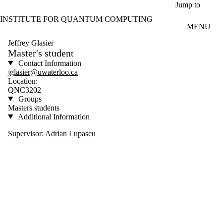
Skip to main content
Jump to
INSTITUTE FOR QUANTUM COMPUTING
MENU
Jeffrey Glasier
Master's student
Contact Information
jglasier@uwaterloo.ca
Location:
QNC3202
Groups
Masters students
Additional Information
Supervisor:
Adrian Lupascu