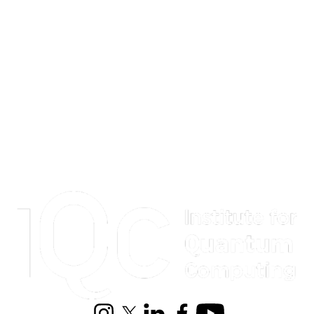
Information about Institute for Quantum Computing