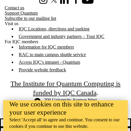
Instagram
X (formerly Twitter)
LinkedIn
Facebook
Youtube
Contact us
Support Quantum
Subscribe to our mailing list
Visit us
IQC Locations, directions and parking
Government and industry partners – Tour IQC
For IQC members
Information for IQC members
RAC to main campus shuttle service
Access IQC's intranet - Quatrium
Provide website feedback
The Institute for Quantum Computing is
funded by IQC Canada
.
Information about the University of Waterloo
Campus map
200 University Avenue West
We use cookies on this site to enhance
Waterloo
,
ON
,
Canada
N2L
3G1
your user experience
+1 519 888 4567
Select 'Accept all' to agree and continue. You consent to our
Contact Waterloo
Campus status
cookies if you continue to use this website.