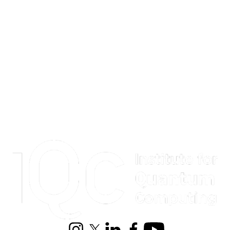
Information about Institute for Quantum Computing