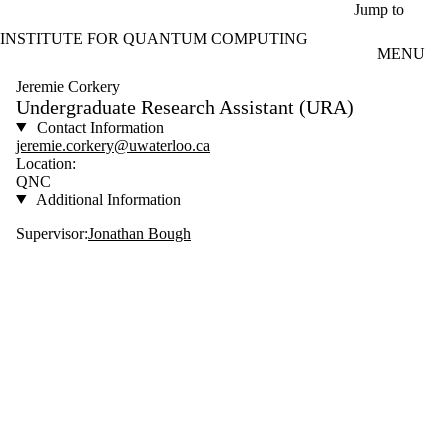
Skip to main content
Jump to
INSTITUTE FOR QUANTUM COMPUTING
MENU
Jeremie Corkery
Undergraduate Research Assistant (URA)
Contact Information
jeremie.corkery@uwaterloo.ca
Location:
QNC
Additional Information
Supervisor:
Jonathan Bough