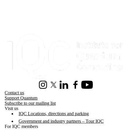
Information about Institute for Quantum Computing
Instagram
X (formerly Twitter)
LinkedIn
Facebook
Youtube
Contact us
Support Quantum
Subscribe to our mailing list
Visit us
IQC Locations, directions and parking
Government and industry partners – Tour IQC
For IQC members