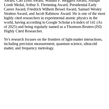
Award, Carl Zeiss Award, William F. Meggers Award, Adolph
Lomb Medal, Arthur S. Flemming Award, Presidential Early
Career Award, Friedrich Wilhem Bessel Award, Samuel Wesley
Stratton Award, and Jacob Rabinow Award. He is one of the most
highly cited researchers in experimental atomic physics in the
world, having according to Google Scholar a h-index of 141 (As
of 2025) and being regularly named as a Thomson-Reuters (ISI)
Highly Cited Researcher.
Ye's research focuses on the frontiers of light-matter interactions,
including precision measurement, quantum science, ultracold
matter, and frequency metrology.