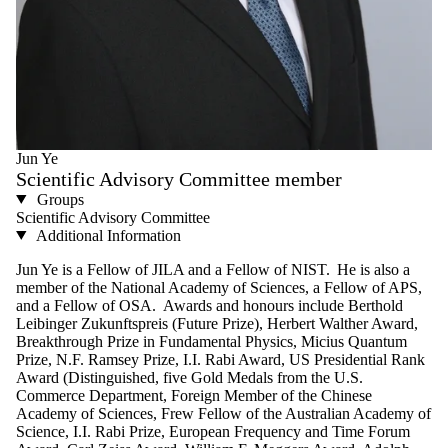
Jun Ye
Scientific Advisory Committee member
Groups
Scientific Advisory Committee
Additional Information
Jun Ye is a Fellow of JILA and a Fellow of NIST. He is also a
member of the National Academy of Sciences, a Fellow of APS,
and a Fellow of OSA. Awards and honours include Berthold
Leibinger Zukunftspreis (Future Prize), Herbert Walther Award,
Breakthrough Prize in Fundamental Physics, Micius Quantum
Prize, N.F. Ramsey Prize, I.I. Rabi Award, US Presidential Rank
Award (Distinguished, five Gold Medals from the U.S.
Commerce Department, Foreign Member of the Chinese
Academy of Sciences, Frew Fellow of the Australian Academy of
Science, I.I. Rabi Prize, European Frequency and Time Forum