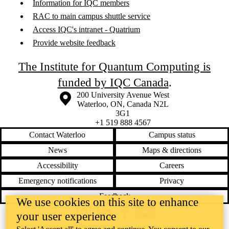
Information for IQC members
RAC to main campus shuttle service
Access IQC's intranet - Quatrium
Provide website feedback
The Institute for Quantum Computing is
funded by IQC Canada
.
Information about the University of Waterloo
Campus map
200 University Avenue West
Waterloo
,
ON
,
Canada
N2L
3G1
+1 519 888 4567
Contact Waterloo
Campus status
News
Maps & directions
Accessibility
Careers
Emergency notifications
Privacy
Feedback
We use cookies on this site to enhance
your user experience
Instagram
LinkedIn
Facebook
YouTube
@uwaterloo social directory