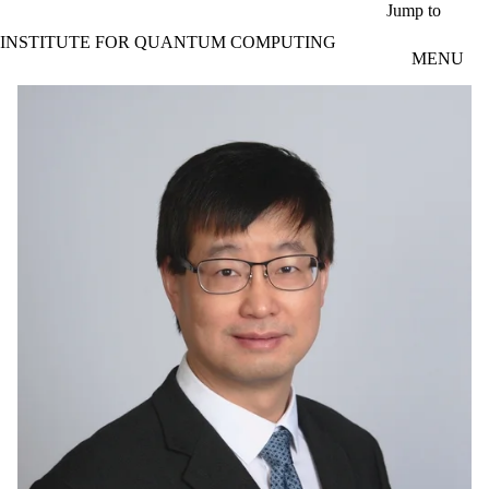
Skip to main content
Jump to
INSTITUTE FOR QUANTUM COMPUTING
MENU