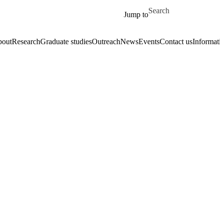
Skip to main content
Search for
Jump to
out
Research
Graduate studies
Outreach
News
Events
Contact us
Informat