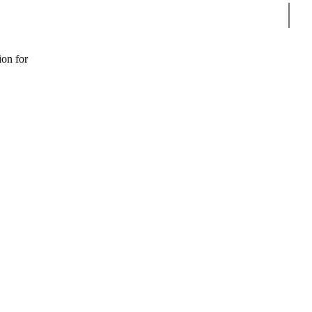
Sear
ion for