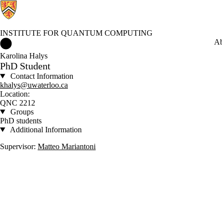
INSTITUTE FOR QUANTUM COMPUTING
Institute for Quantum Computing Home
Ab
Karolina Halys
PhD Student
Contact Information
khalys@uwaterloo.ca
Location:
QNC 2212
Groups
PhD students
Additional Information
Supervisor:
Matteo Mariantoni