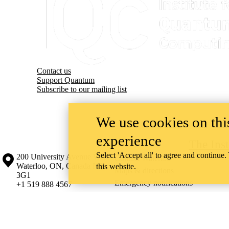
Contact us
Support Quantum
Subscribe to our mailing list
We use cookies on this
experience
The Ins
Select 'Accept all' to agree and continue.
Information about the University of Waterloo
Campus map
200 University Avenue West
Contact Waterloo
Waterloo
,
ON
,
Canada
N2L
this website.
Maps & directions
3G1
Emergency notifications
+1 519 888 4567
The University of Waterloo acknowledges that much of our work takes pl
Haudenosaunee peoples. Our main campus is situated on the Haldimand T
side of the Grand River. Our active work toward reconciliation takes p