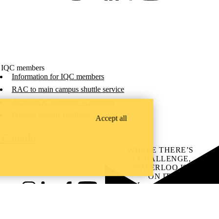
 IQC members
Information for IQC members
RAC to main campus shuttle service
Access IQC's intranet - Quatrium
Provide website feedback
Accept all
C Canada
.
WHERE THERE’S
A CHALLENGE,
WATERLOO IS
ON IT
.
Learn how →
Instagram
LinkedIn
Facebook
YouTube
@uwaterloo social directory
ach