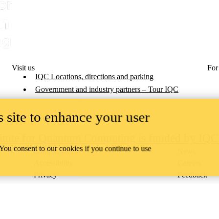
Visit us
For
IQC Locations, directions and parking
Government and industry partners – Tour IQC
 site to enhance your user
titute for Quantum Computing is funded by IQ
 You consent to our cookies if you continue to use
Campus status
News
Accessibility
Careers
Privacy
Feedback
ace on the traditional territory of the Neutral, Anishinaabeg, and
ract, the land granted to the Six Nations that includes six miles on e
lace across our campuses through research, learning, teaching, and