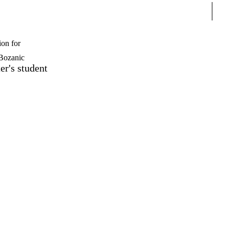
Sear
ion for
Bozanic
er's student