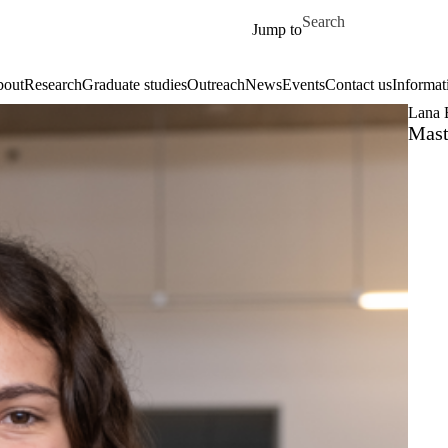
Skip to main content
Search for
Jump to
out
Research
Graduate studies
Outreach
News
Events
Contact us
Informat
Lana 
Mast