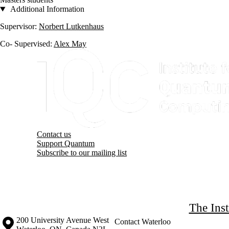
Additional Information
Supervisor:
Norbert Lutkenhaus
Co- Supervised:
Alex May
Information about Institute for Quantum Computing
Contact us
Support Quantum
Subscribe to our mailing list
The Ins
Information about the University of Waterloo
Campus map
200 University Avenue West
Contact Waterloo