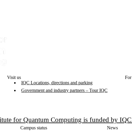
Visit us
For
IQC Locations, directions and parking
Government and industry partners – Tour IQC
titute for Quantum Computing is funded by IQ
Campus status
News