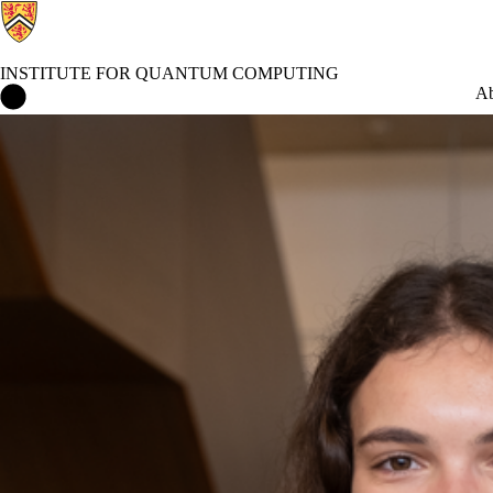
INSTITUTE FOR QUANTUM COMPUTING
Institute for Quantum Computing Home
Ab