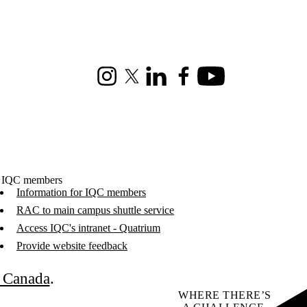
Instagram
X (formerly Twitter)
LinkedIn
Facebook
Youtube
 IQC members
Information for IQC members
RAC to main campus shuttle service
Access IQC's intranet - Quatrium
Provide website feedback
C Canada
.
WHERE THERE’S