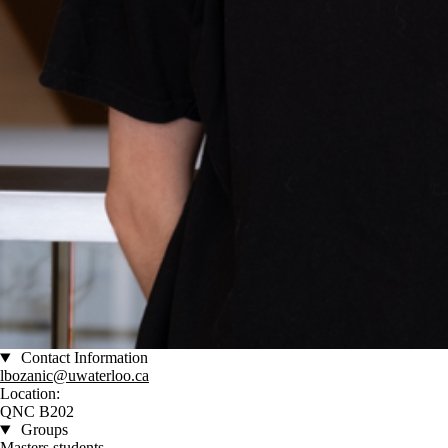
Contact Information
lbozanic@uwaterloo.ca
Location:
QNC B202
Groups
Masters students