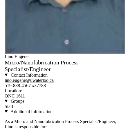
Lino Eugene
Micro/Nanofabrication Process
Specialist/Engineer
Contact Information
lino.eugene@uwaterloo.ca
519-888-4567 x37788
Location:
QNC 1611
Groups
Staff
Additional Information
As a Micro and Nanofabrication Process Specialist/Engineer,
Lino is responsible for: