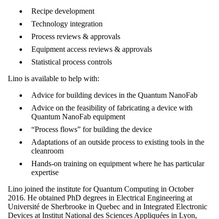
Recipe development
Technology integration
Process reviews & approvals
Equipment access reviews & approvals
Statistical process controls
Lino is available to help with:
Advice for building devices in the Quantum NanoFab
Advice on the feasibility of fabricating a device with
Quantum NanoFab equipment
“Process flows” for building the device
Adaptations of an outside process to existing tools in the
cleanroom
Hands-on training on equipment where he has particular
expertise
Lino joined the institute for Quantum Computing in October
2016. He obtained PhD degrees in Electrical Engineering at
Université de Sherbrooke in Quebec and in Integrated Electronic
Devices at Institut National des Sciences Appliquées in Lyon,