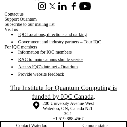
Instagram
X (formerly Twitter)
LinkedIn
Facebook
Youtube
Contact us
Support Quantum
Subscribe to our mailing list
Visit us
IQC Locations, directions and parking
Government and industry partners – Tour IQC
For IQC members
Information for IQC members
RAC to main campus shuttle service
Access IQC's intranet - Quatrium
Provide website feedback
The Institute for Quantum Computing is
funded by IQC Canada
.
Information about the University of Waterloo
Campus map
200 University Avenue West
Waterloo
,
ON
,
Canada
N2L
3G1
+1 519 888 4567
Contact Waterloo
Campus status