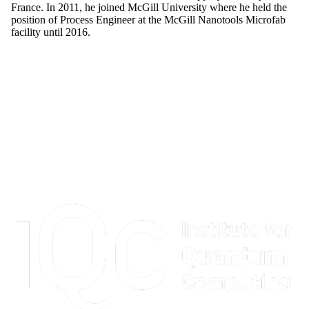
France. In 2011, he joined McGill University where he held the
position of Process Engineer at the McGill Nanotools Microfab
facility until 2016.
Information about Institute for Quantum Computing