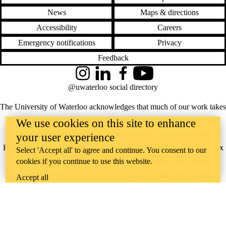
News
Maps & directions
Accessibility
Careers
Emergency notifications
Privacy
Feedback
Instagram
LinkedIn
Facebook
YouTube
@uwaterloo social directory
The University of Waterloo acknowledges that much of our work takes
place on the traditional territory of the Neutral, Anishinaabeg, and
We use cookies on this site to enhance
Haudenosaunee peoples. Our main campus is situated on the
your user experience
Haldimand Tract, the land granted to the Six Nations that includes six
Select 'Accept all' to agree and continue. You consent to our
miles on each side of the Grand River. Our active work toward
cookies if you continue to use this website.
reconciliation takes place across our campuses through research,
Accept all
learning, teaching, and community building, and is co-ordinated within
the
Office of Indigenous Relations
.
WHERE THERE’S