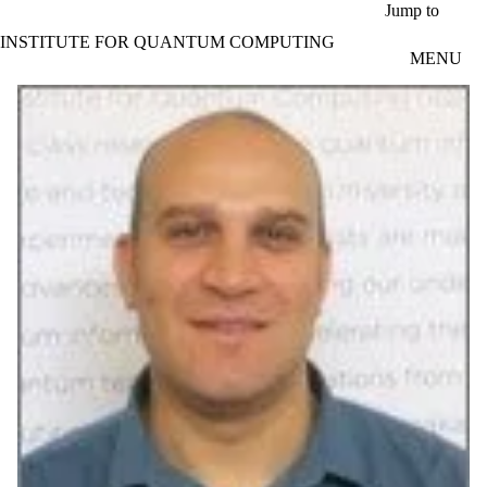
Skip to main content
Jump to
INSTITUTE FOR QUANTUM COMPUTING
MENU