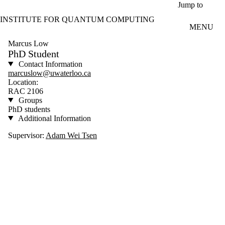
Skip to main content
Jump to
INSTITUTE FOR QUANTUM COMPUTING
MENU
Marcus Low
PhD Student
Contact Information
marcuslow@uwaterloo.ca
Location:
RAC 2106
Groups
PhD students
Additional Information
Supervisor:
Adam Wei Tsen