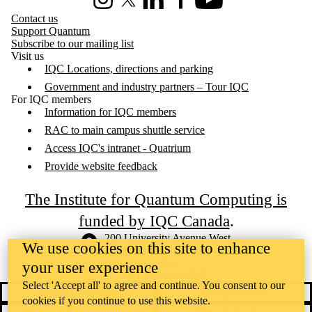
Instagram
X (formerly Twitter)
LinkedIn
Facebook
Youtube
Contact us
Support Quantum
Subscribe to our mailing list
Visit us
IQC Locations, directions and parking
Government and industry partners – Tour IQC
For IQC members
Information for IQC members
RAC to main campus shuttle service
Access IQC's intranet - Quatrium
Provide website feedback
The Institute for Quantum Computing is
funded by IQC Canada
.
Information about the University of Waterloo
Campus map
200 University Avenue West
We use cookies on this site to enhance
Waterloo
,
ON
,
Canada
N2L
3G1
your user experience
+1 519 888 4567
Select 'Accept all' to agree and continue. You consent to our
Contact Waterloo
Campus status
cookies if you continue to use this website.