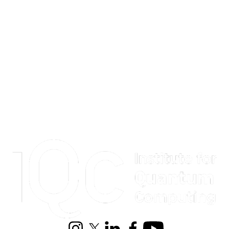
Information about Institute for Quantum Computing