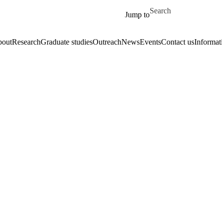
Skip to main content
Search for
Jump to
out
Research
Graduate studies
Outreach
News
Events
Contact us
Informat