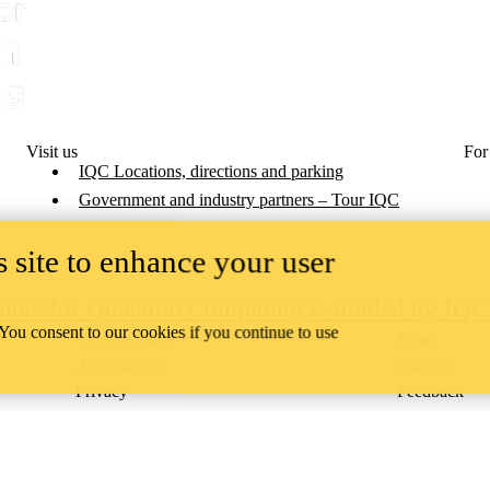
Visit us
For
IQC Locations, directions and parking
Government and industry partners – Tour IQC
 site to enhance your user
titute for Quantum Computing is funded by IQ
 You consent to our cookies if you continue to use
Campus status
News
Accessibility
Careers
Privacy
Feedback
ace on the traditional territory of the Neutral, Anishinaabeg, and
ract, the land granted to the Six Nations that includes six miles on e
lace across our campuses through research, learning, teaching, and