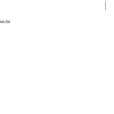
Sear
ion for