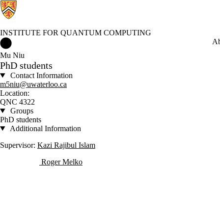
INSTITUTE FOR QUANTUM COMPUTING
Institute for Quantum Computing Home
Ab
Mu Niu
PhD students
Contact Information
m5niu@uwaterloo.ca
Location:
QNC 4322
Groups
PhD students
Additional Information
Supervisor:
Kazi Rajibul Islam
Roger Melko