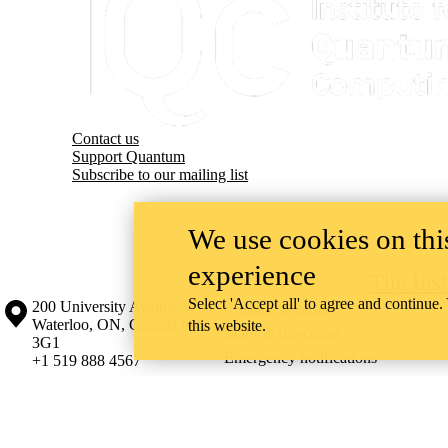
Contact us
Support Quantum
Subscribe to our mailing list
We use cookies on this
experience
The Ins
Select 'Accept all' to agree and continue.
Information about the University of Waterloo
Campus map
200 University Avenue West
Contact Waterloo
Waterloo
,
ON
,
Canada
N2L
this website.
Maps & directions
3G1
Emergency notifications
+1 519 888 4567
The University of Waterloo acknowledges that much of our work takes pl
Haudenosaunee peoples. Our main campus is situated on the Haldimand T
side of the Grand River. Our active work toward reconciliation takes p