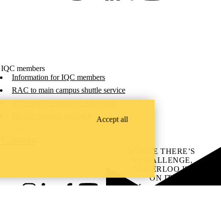
 IQC members
Information for IQC members
RAC to main campus shuttle service
Access IQC's intranet - Quatrium
Provide website feedback
Accept all
C Canada
.
WHERE THERE’S
A CHALLENGE,
WATERLOO IS
ON IT
.
Learn how →
Instagram
LinkedIn
Facebook
YouTube
@uwaterloo social directory
ach