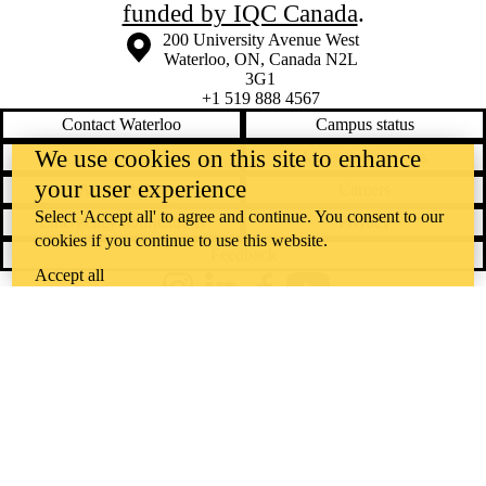
funded by IQC Canada
.
Information about the University of Waterloo
Campus map
200 University Avenue West
Waterloo
,
ON
,
Canada
N2L
3G1
+1 519 888 4567
Contact Waterloo
Campus status
We use cookies on this site to enhance
News
Maps & directions
your user experience
Accessibility
Careers
Select 'Accept all' to agree and continue. You consent to our
Emergency notifications
Privacy
cookies if you continue to use this website.
Feedback
Accept all
Instagram
LinkedIn
Facebook
YouTube
@uwaterloo social directory
The University of Waterloo acknowledges that much of our work takes
place on the traditional territory of the Neutral, Anishinaabeg, and
Haudenosaunee peoples. Our main campus is situated on the
Haldimand Tract, the land granted to the Six Nations that includes six
miles on each side of the Grand River. Our active work toward