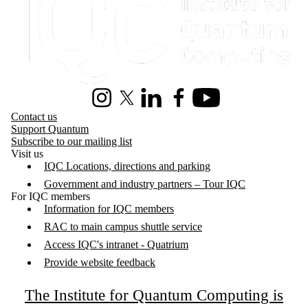
Instagram
X (formerly Twitter)
LinkedIn
Facebook
Youtube
Contact us
Support Quantum
Subscribe to our mailing list
Visit us
IQC Locations, directions and parking
Government and industry partners – Tour IQC
For IQC members
Information for IQC members
RAC to main campus shuttle service
Access IQC's intranet - Quatrium
Provide website feedback
The Institute for Quantum Computing is