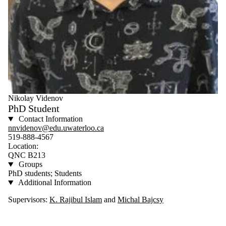
Nikolay Videnov
PhD Student
Contact Information
nnvidenov@edu.uwaterloo.ca
519-888-4567
Location:
QNC B213
Groups
PhD students; Students
Additional Information
Supervisors:
K. Rajibul Islam
and
Michal Bajcsy