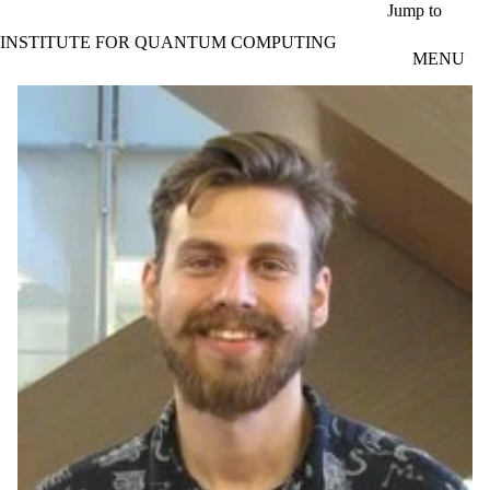
Skip to main content
Jump to
INSTITUTE FOR QUANTUM COMPUTING
MENU