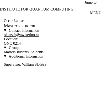
Skip to main content
Jump to
INSTITUTE FOR QUANTUM COMPUTING
MENU
Oscar Lautsch
Master's student
Contact Information
olautsch@uwaterloo.ca
Location:
QNC 0214
Groups
Masters students; Students
Additional Information
Supervisor:
William Slofstra