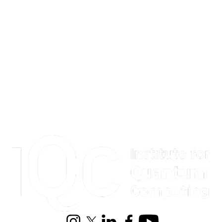
Information about Institute for Quantum Computing