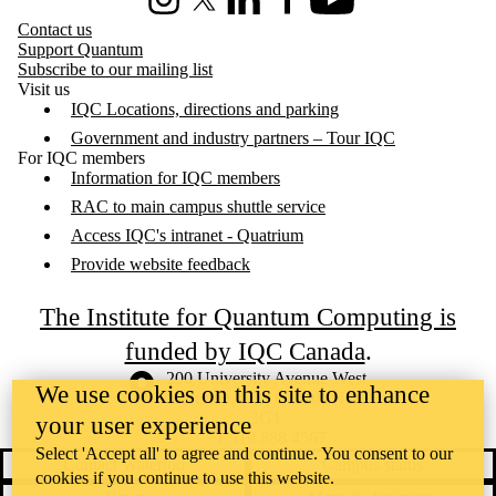
Instagram
X (formerly Twitter)
LinkedIn
Facebook
Youtube
Contact us
Support Quantum
Subscribe to our mailing list
Visit us
IQC Locations, directions and parking
Government and industry partners – Tour IQC
For IQC members
Information for IQC members
RAC to main campus shuttle service
Access IQC's intranet - Quatrium
Provide website feedback
The Institute for Quantum Computing is
funded by IQC Canada
.
Information about the University of Waterloo
Campus map
200 University Avenue West
We use cookies on this site to enhance
Waterloo
,
ON
,
Canada
N2L
3G1
your user experience
+1 519 888 4567
Select 'Accept all' to agree and continue. You consent to our
Contact Waterloo
Campus status
cookies if you continue to use this website.