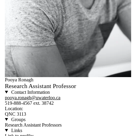
Pooya Ronagh
Research Assistant Professor
Contact Information
pooya.ronagh@uwaterloo.ca
519-888-4567 ext. 38742
Location:
QNC 3113
Groups
Research Assistant Professors
Links
Link to profile: