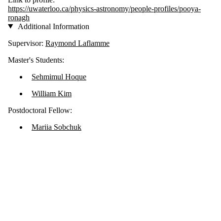
https://uwaterloo.ca/physics-astronomy/people-profiles/pooya-
ronagh
Additional Information
Supervisor:
Raymond Laflamme
Master's Students:
Sehmimul Hoque
William Kim
Postdoctoral Fellow:
Mariia Sobchuk