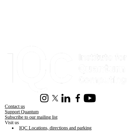
Information about Institute for Quantum Computing
Instagram
X (formerly Twitter)
LinkedIn
Facebook
Youtube
Contact us
Support Quantum
Subscribe to our mailing list
Visit us
IQC Locations, directions and parking