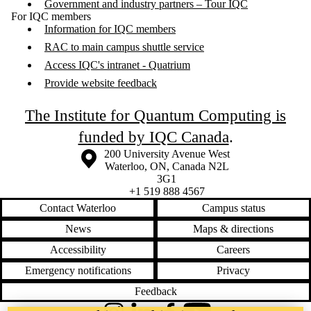
Government and industry partners – Tour IQC
For IQC members
Information for IQC members
RAC to main campus shuttle service
Access IQC's intranet - Quatrium
Provide website feedback
The Institute for Quantum Computing is
funded by IQC Canada
.
Information about the University of Waterloo
Campus map
200 University Avenue West
Waterloo
,
ON
,
Canada
N2L
3G1
+1 519 888 4567
Contact Waterloo
Campus status
News
Maps & directions
Accessibility
Careers
Emergency notifications
Privacy
Feedback