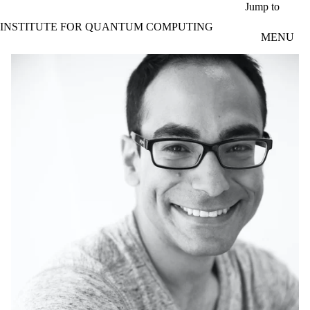
Skip to main content
Jump to
INSTITUTE FOR QUANTUM COMPUTING
MENU