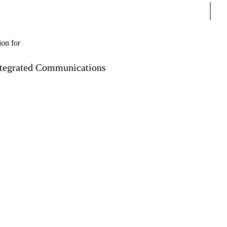
Sear
ion for
ntegrated Communications