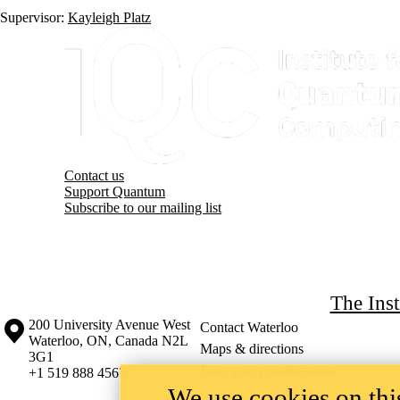
Supervisor:
Kayleigh Platz
Information about Institute for Quantum Computing
Contact us
Support Quantum
Subscribe to our mailing list
The Ins
Information about the University of Waterloo
Campus map
200 University Avenue West
Contact Waterloo
Waterloo
,
ON
,
Canada
N2L
Maps & directions
3G1
Emergency notifications
+1 519 888 4567
We use cookies on this