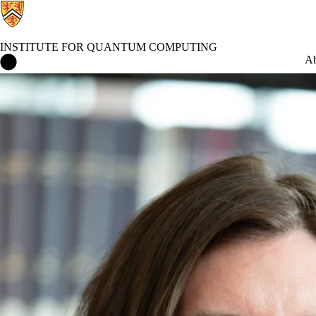
INSTITUTE FOR QUANTUM COMPUTING
Institute for Quantum Computing Home
Ab