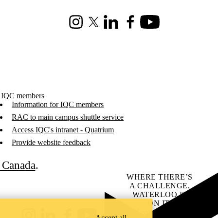
Instagram
X (formerly Twitter)
LinkedIn
Facebook
Youtube
 IQC members
Information for IQC members
RAC to main campus shuttle service
Access IQC's intranet - Quatrium
Provide website feedback
C Canada
.
WHERE THERE’S
A CHALLENGE,
WATERLOO IS
ON IT
.
Learn how →
Accept all