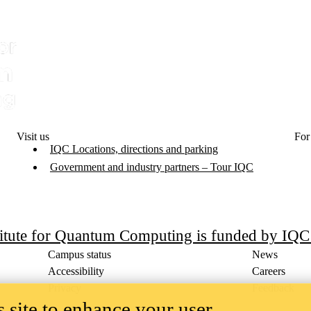
Visit us
For
IQC Locations, directions and parking
Government and industry partners – Tour IQC
titute for Quantum Computing is funded by IQ
Campus status
News
Accessibility
Careers
Privacy
Feedback
 site to enhance your user