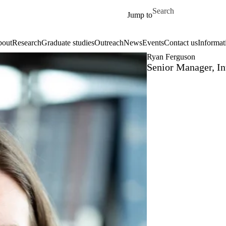
Skip to main content
Search for
Jump to
out
Research
Graduate studies
Outreach
News
Events
Contact us
Informat
Ryan Ferguson
Senior Manager, I