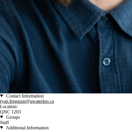
Contact Information
ryan.ferguson@uwaterloo.ca
Location:
QNC 1203
Groups
Staff
Additional Information