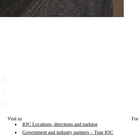
Visit us
For
IQC Locations, directions and parking
Government and industry partners – Tour IQC