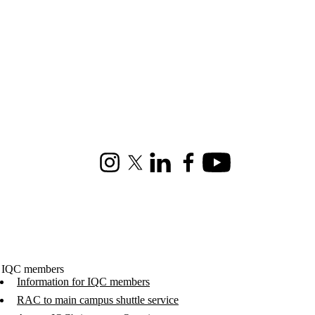
Instagram
X (formerly Twitter)
LinkedIn
Facebook
Youtube
 IQC members
Information for IQC members
RAC to main campus shuttle service