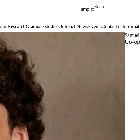
Skip to main content
Search for
Jump to
out
Research
Graduate studies
Outreach
News
Events
Contact us
Informat
Samuel 
Co-op