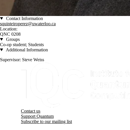
Contact Information
squinteiroperez@uwaterloo.ca
Location:
QNC 0208
Groups
Co-op student; Students
Additional Information
Supervisor: Steve Weiss
Information about Institute for Quantum Computing
Contact us
Support Quantum
Subscribe to our mailing list