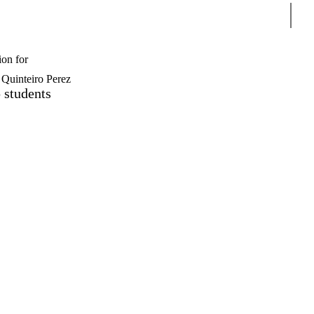
Sear
ion for
Quinteiro Perez
 students