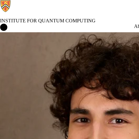
INSTITUTE FOR QUANTUM COMPUTING
Institute for Quantum Computing Home
Ab