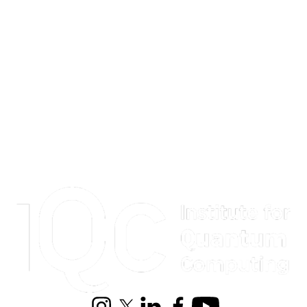
Information about Institute for Quantum Computing