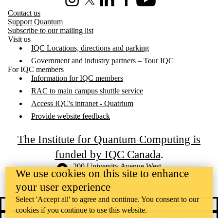
Instagram
X (formerly Twitter)
LinkedIn
Facebook
Youtube
Contact us
Support Quantum
Subscribe to our mailing list
Visit us
IQC Locations, directions and parking
Government and industry partners – Tour IQC
For IQC members
Information for IQC members
RAC to main campus shuttle service
Access IQC's intranet - Quatrium
Provide website feedback
The Institute for Quantum Computing is
funded by IQC Canada
.
Information about the University of Waterloo
Campus map
200 University Avenue West
We use cookies on this site to enhance
Waterloo
,
ON
,
Canada
N2L
3G1
your user experience
+1 519 888 4567
Select 'Accept all' to agree and continue. You consent to our
Contact Waterloo
Campus status
cookies if you continue to use this website.