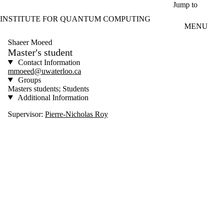
Skip to main content
Jump to
INSTITUTE FOR QUANTUM COMPUTING
MENU
Shaeer Moeed
Master's student
Contact Information
mmoeed@uwaterloo.ca
Groups
Masters students; Students
Additional Information
Supervisor:
Pierre-Nicholas Roy