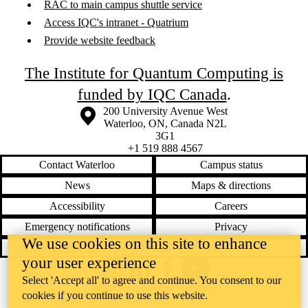
RAC to main campus shuttle service
Access IQC's intranet - Quatrium
Provide website feedback
The Institute for Quantum Computing is
funded by IQC Canada
.
Information about the University of Waterloo
Campus map
200 University Avenue West
Waterloo
,
ON
,
Canada
N2L
3G1
+1 519 888 4567
Contact Waterloo
Campus status
News
Maps & directions
Accessibility
Careers
Emergency notifications
Privacy
We use cookies on this site to enhance
Feedback
your user experience
Instagram
LinkedIn
Facebook
YouTube
Select 'Accept all' to agree and continue. You consent to our
@uwaterloo social directory
cookies if you continue to use this website.