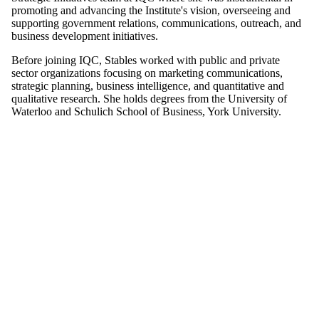
promoting and advancing the Institute's vision, overseeing and
supporting government relations, communications, outreach, and
business development initiatives.
Before joining IQC, Stables worked with public and private
sector organizations focusing on marketing communications,
strategic planning, business intelligence, and quantitative and
qualitative research. She holds degrees from the University of
Waterloo and Schulich School of Business, York University.