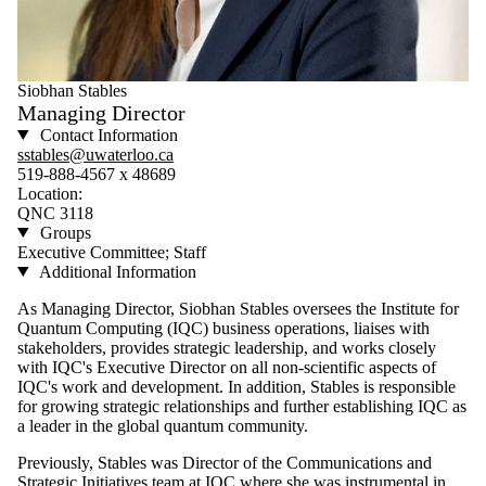
Siobhan Stables
Managing Director
Contact Information
sstables@uwaterloo.ca
519-888-4567 x 48689
Location:
QNC 3118
Groups
Executive Committee; Staff
Additional Information
As Managing Director, Siobhan Stables oversees the Institute for
Quantum Computing (IQC) business operations, liaises with
stakeholders, provides strategic leadership, and works closely
with IQC's Executive Director on all non-scientific aspects of
IQC's work and development. In addition, Stables is responsible
for growing strategic relationships and further establishing IQC as
a leader in the global quantum community.
Previously, Stables was Director of the Communications and
Strategic Initiatives team at IQC where she was instrumental in