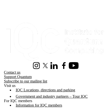
Information about Institute for Quantum Computing
Instagram
X (formerly Twitter)
LinkedIn
Facebook
Youtube
Contact us
Support Quantum
Subscribe to our mailing list
Visit us
IQC Locations, directions and parking
Government and industry partners – Tour IQC
For IQC members
Information for IQC members