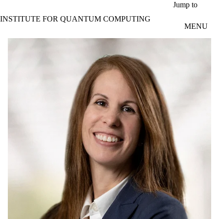
Skip to main content
Jump to
INSTITUTE FOR QUANTUM COMPUTING
MENU