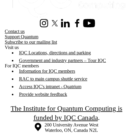
Instagram
X (formerly Twitter)
LinkedIn
Facebook
Youtube
Contact us
Support Quantum
Subscribe to our mailing list
Visit us
IQC Locations, directions and parking
Government and industry partners – Tour IQC
For IQC members
Information for IQC members
RAC to main campus shuttle service
Access IQC's intranet - Quatrium
Provide website feedback
The Institute for Quantum Computing is
funded by IQC Canada
.
Information about the University of Waterloo
Campus map
200 University Avenue West
Waterloo
,
ON
,
Canada
N2L