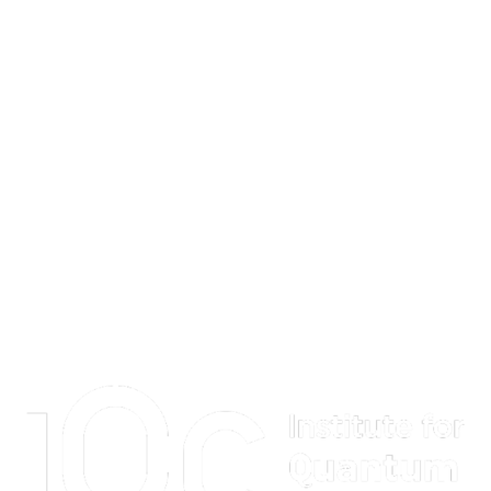
Information about Institute for Quantum Computing