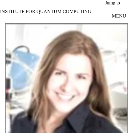
Skip to main content
Jump to
INSTITUTE FOR QUANTUM COMPUTING
MENU