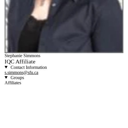
Stephanie Simmons
IQC Affiliate
Contact Information
s.simmons@sfu.ca
Groups
Affiliates