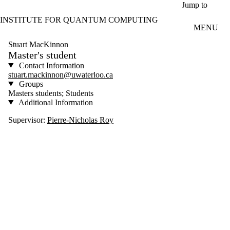
Skip to main content
Jump to
INSTITUTE FOR QUANTUM COMPUTING
MENU
Stuart MacKinnon
Master's student
Contact Information
stuart.mackinnon@uwaterloo.ca
Groups
Masters students; Students
Additional Information
Supervisor:
Pierre-Nicholas Roy