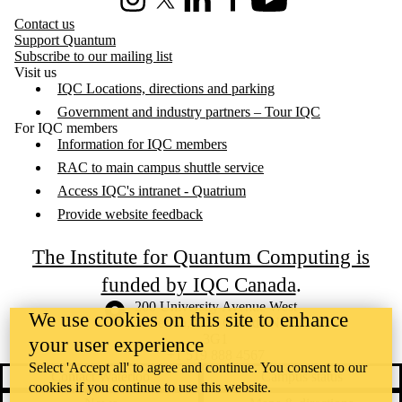
Instagram
X (formerly Twitter)
LinkedIn
Facebook
Youtube
Contact us
Support Quantum
Subscribe to our mailing list
Visit us
IQC Locations, directions and parking
Government and industry partners – Tour IQC
For IQC members
Information for IQC members
RAC to main campus shuttle service
Access IQC's intranet - Quatrium
Provide website feedback
The Institute for Quantum Computing is
funded by IQC Canada
.
Information about the University of Waterloo
Campus map
200 University Avenue West
We use cookies on this site to enhance
Waterloo
,
ON
,
Canada
N2L
3G1
your user experience
+1 519 888 4567
Select 'Accept all' to agree and continue. You consent to our
Contact Waterloo
Campus status
cookies if you continue to use this website.