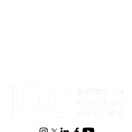
Information about Institute for Quantum Computing