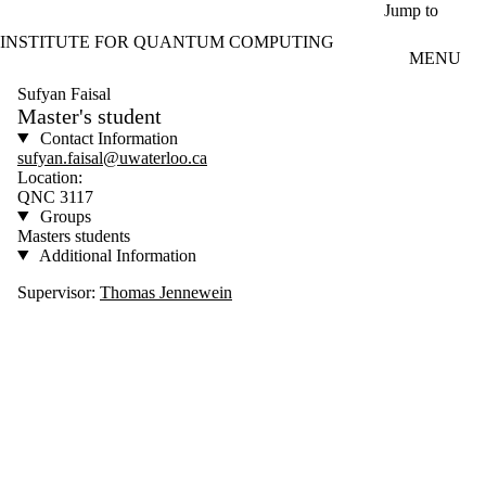
Skip to main content
Jump to
INSTITUTE FOR QUANTUM COMPUTING
MENU
Sufyan Faisal
Master's student
Contact Information
sufyan.faisal@uwaterloo.ca
Location:
QNC 3117
Groups
Masters students
Additional Information
Supervisor:
Thomas Jennewein