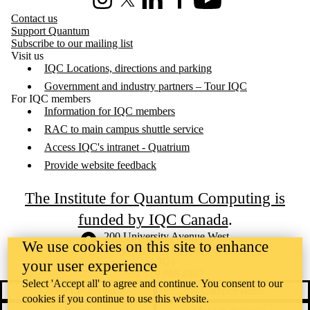
Instagram
X (formerly Twitter)
LinkedIn
Facebook
Youtube
Contact us
Support Quantum
Subscribe to our mailing list
Visit us
IQC Locations, directions and parking
Government and industry partners – Tour IQC
For IQC members
Information for IQC members
RAC to main campus shuttle service
Access IQC's intranet - Quatrium
Provide website feedback
The Institute for Quantum Computing is
funded by IQC Canada
.
Information about the University of Waterloo
Campus map
200 University Avenue West
We use cookies on this site to enhance
Waterloo
,
ON
,
Canada
N2L
3G1
your user experience
+1 519 888 4567
Select 'Accept all' to agree and continue. You consent to our
Contact Waterloo
Campus status
cookies if you continue to use this website.