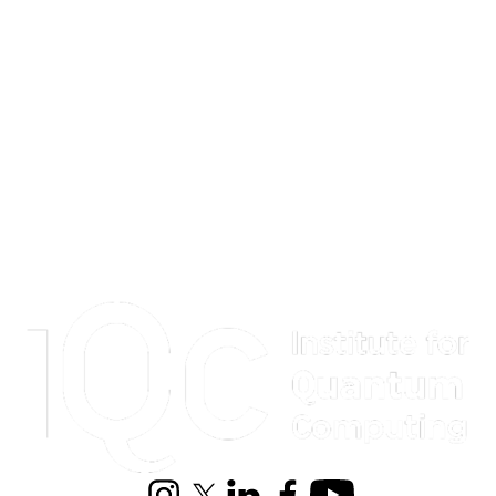
Information about Institute for Quantum Computing