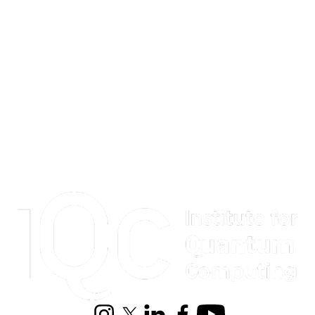
Information about Institute for Quantum Computing