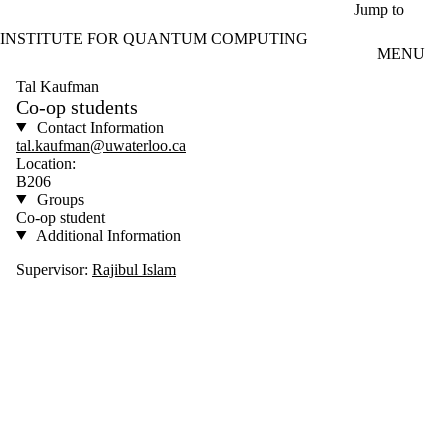
Skip to main content
Jump to
INSTITUTE FOR QUANTUM COMPUTING
MENU
Tal Kaufman
Co-op students
Contact Information
tal.kaufman@uwaterloo.ca
Location:
B206
Groups
Co-op student
Additional Information
Supervisor:
Rajibul Islam