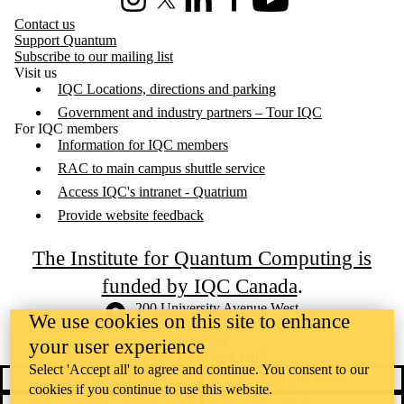
Instagram
X (formerly Twitter)
LinkedIn
Facebook
Youtube
Contact us
Support Quantum
Subscribe to our mailing list
Visit us
IQC Locations, directions and parking
Government and industry partners – Tour IQC
For IQC members
Information for IQC members
RAC to main campus shuttle service
Access IQC's intranet - Quatrium
Provide website feedback
The Institute for Quantum Computing is
funded by IQC Canada
.
Information about the University of Waterloo
Campus map
200 University Avenue West
We use cookies on this site to enhance
Waterloo
,
ON
,
Canada
N2L
3G1
your user experience
+1 519 888 4567
Select 'Accept all' to agree and continue. You consent to our
Contact Waterloo
Campus status
cookies if you continue to use this website.