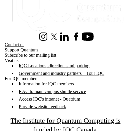
Instagram
X (formerly Twitter)
LinkedIn
Facebook
Youtube
Contact us
Support Quantum
Subscribe to our mailing list
Visit us
IQC Locations, directions and parking
Government and industry partners – Tour IQC
For IQC members
Information for IQC members
RAC to main campus shuttle service
Access IQC's intranet - Quatrium
Provide website feedback
The Institute for Quantum Computing is
funded by IQC Canada
.