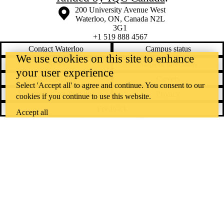
Information about the University of Waterloo
Campus map
200 University Avenue West
Waterloo
,
ON
,
Canada
N2L
3G1
+1 519 888 4567
Contact Waterloo
Campus status
We use cookies on this site to enhance
News
Maps & directions
your user experience
Accessibility
Careers
Select 'Accept all' to agree and continue. You consent to our
Emergency notifications
Privacy
cookies if you continue to use this website.
Feedback
Accept all
Instagram
LinkedIn
Facebook
YouTube
@uwaterloo social directory
The University of Waterloo acknowledges that much of our work takes
place on the traditional territory of the Neutral, Anishinaabeg, and
Haudenosaunee peoples. Our main campus is situated on the
Haldimand Tract, the land granted to the Six Nations that includes six
miles on each side of the Grand River. Our active work toward