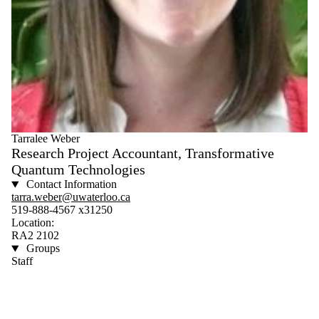
Tarralee Weber
Research Project Accountant, Transformative
Quantum Technologies
Contact Information
tarra.weber@uwaterloo.ca
519-888-4567 x31250
Location:
RA2 2102
Groups
Staff