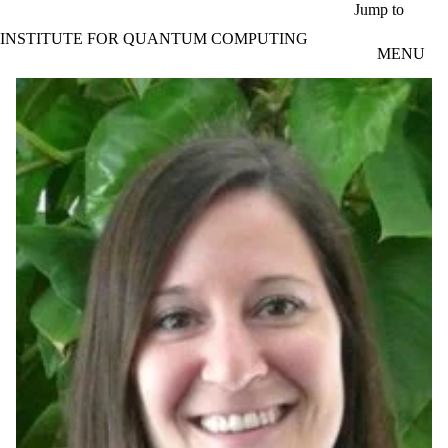
Skip to main content
Jump to
INSTITUTE FOR QUANTUM COMPUTING
MENU