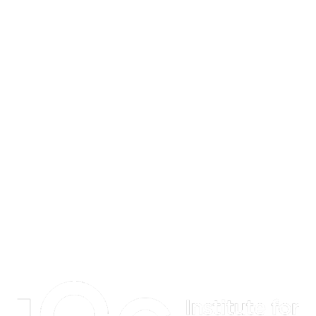
Information about Institute for Quantum Computing