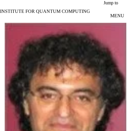
Skip to main content
Jump to
INSTITUTE FOR QUANTUM COMPUTING
MENU