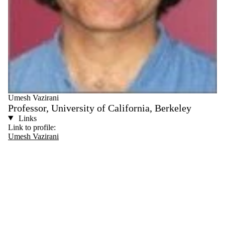
Umesh Vazirani
Professor, University of California, Berkeley
Links
Link to profile:
Umesh Vazirani