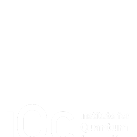
Information about Institute for Quantum Computing