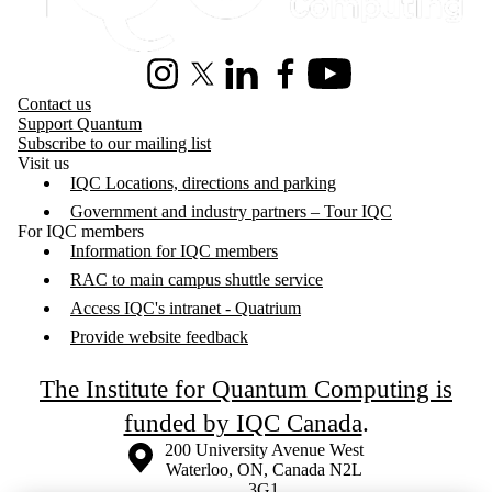
Instagram
X (formerly Twitter)
LinkedIn
Facebook
Youtube
Contact us
Support Quantum
Subscribe to our mailing list
Visit us
IQC Locations, directions and parking
Government and industry partners – Tour IQC
For IQC members
Information for IQC members
RAC to main campus shuttle service
Access IQC's intranet - Quatrium
Provide website feedback
The Institute for Quantum Computing is
funded by IQC Canada
.
Information about the University of Waterloo
Campus map
200 University Avenue West
Waterloo
,
ON
,
Canada
N2L
3G1