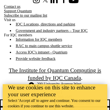
Instagram
X (formerly Twitter)
LinkedIn
Facebook
Youtube
Contact us
Support Quantum
Subscribe to our mailing list
Visit us
IQC Locations, directions and parking
Government and industry partners – Tour IQC
For IQC members
Information for IQC members
RAC to main campus shuttle service
Access IQC's intranet - Quatrium
Provide website feedback
The Institute for Quantum Computing is
funded by IQC Canada
.
Information about the University of Waterloo
Campus map
200 University Avenue West
We use cookies on this site to enhance
Waterloo
,
ON
,
Canada
N2L
3G1
your user experience
+1 519 888 4567
Select 'Accept all' to agree and continue. You consent to our
Contact Waterloo
Campus status
cookies if you continue to use this website.