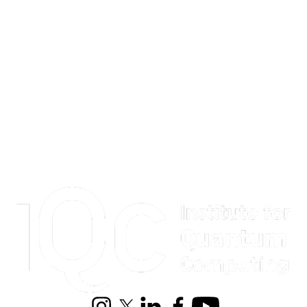
Information about Institute for Quantum Computing