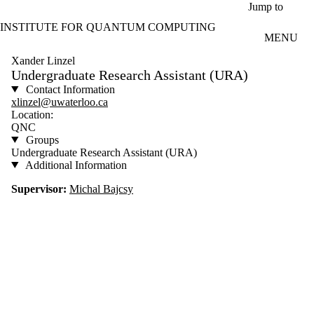
Skip to main content
Jump to
INSTITUTE FOR QUANTUM COMPUTING
MENU
Xander Linzel
Undergraduate Research Assistant (URA)
Contact Information
xlinzel@uwaterloo.ca
Location:
QNC
Groups
Undergraduate Research Assistant (URA)
Additional Information
Supervisor:
Michal Bajcsy