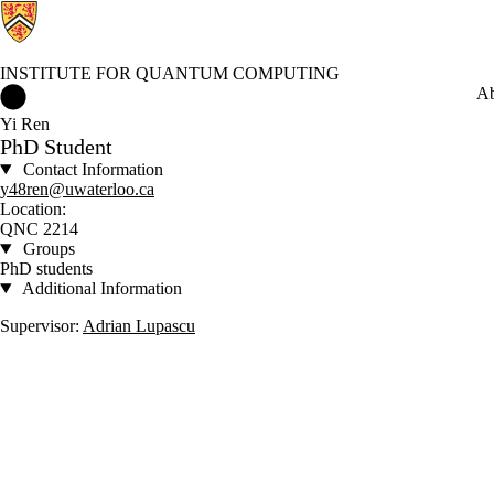
INSTITUTE FOR QUANTUM COMPUTING
Institute for Quantum Computing Home
Ab
Yi Ren
PhD Student
Contact Information
y48ren@uwaterloo.ca
Location:
QNC 2214
Groups
PhD students
Additional Information
Supervisor:
Adrian Lupascu