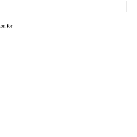
Sear
ion for