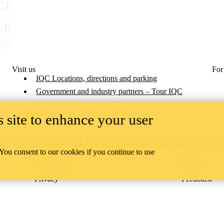
Visit us
For
IQC Locations, directions and parking
Government and industry partners – Tour IQC
 site to enhance your user
titute for Quantum Computing is funded by IQ
 You consent to our cookies if you continue to use
Campus status
News
Accessibility
Careers
Privacy
Feedback
ace on the traditional territory of the Neutral, Anishinaabeg, and
ract, the land granted to the Six Nations that includes six miles on e
lace across our campuses through research, learning, teaching, and