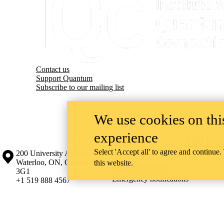
Contact us
Support Quantum
Subscribe to our mailing list
We use cookies on this
experience
The Ins
Select 'Accept all' to agree and continue.
Information about the University of Waterloo
Campus map
200 University Avenue West
Contact Waterloo
Waterloo
,
ON
,
Canada
N2L
this website.
Maps & directions
3G1
Emergency notifications
+1 519 888 4567
The University of Waterloo acknowledges that much of our work takes pl
Haudenosaunee peoples. Our main campus is situated on the Haldimand T
side of the Grand River. Our active work toward reconciliation takes p