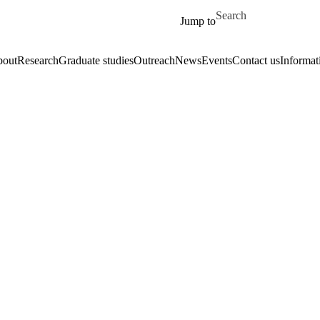
Skip to main content
Search for
Jump to
out
Research
Graduate studies
Outreach
News
Events
Contact us
Informat