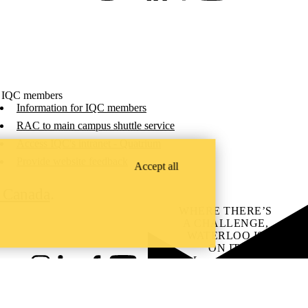
 IQC members
Information for IQC members
RAC to main campus shuttle service
Access IQC's intranet - Quatrium
Provide website feedback
Accept all
C Canada
.
WHERE THERE’S
A CHALLENGE,
WATERLOO IS
ON IT
.
Learn how →
Instagram
LinkedIn
Facebook
YouTube
@uwaterloo social directory
ach