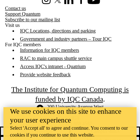
Instagram
X (formerly Twitter)
LinkedIn
Facebook
Youtube
Contact us
Support Quantum
Subscribe to our mailing list
Visit us
IQC Locations, directions and parking
Government and industry partners – Tour IQC
For IQC members
Information for IQC members
RAC to main campus shuttle service
Access IQC's intranet - Quatrium
Provide website feedback
The Institute for Quantum Computing is
funded by IQC Canada
.
Information about the University of Waterloo
Campus map
200 University Avenue West
We use cookies on this site to enhance
Waterloo
,
ON
,
Canada
N2L
3G1
your user experience
+1 519 888 4567
Select 'Accept all' to agree and continue. You consent to our
Contact Waterloo
Campus status
cookies if you continue to use this website.