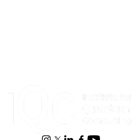
Information about Institute for Quantum Computing