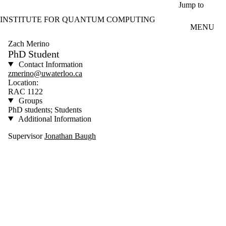
Skip to main content
Jump to
INSTITUTE FOR QUANTUM COMPUTING
MENU
Zach Merino
PhD Student
Contact Information
zmerino@uwaterloo.ca
Location:
RAC 1122
Groups
PhD students; Students
Additional Information
Supervisor
Jonathan Baugh