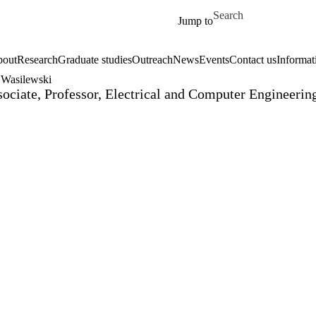
Skip to main content
Search for
Jump to
out
Research
Graduate studies
Outreach
News
Events
Contact us
Informat
 Wasilewski
ociate, Professor, Electrical and Computer Engineer