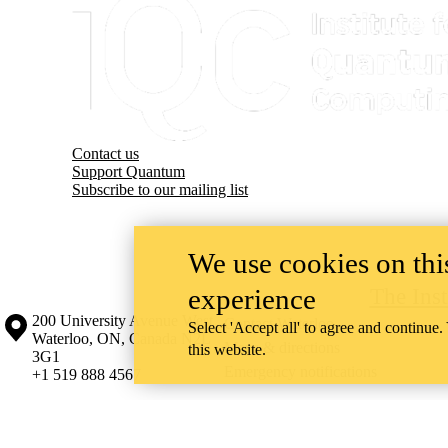
Contact us
Support Quantum
Subscribe to our mailing list
We use cookies on this
experience
The Ins
Information about the University of Waterloo
Campus map
200 University Avenue West
Contact Waterloo
Select 'Accept all' to agree and continue.
Waterloo
,
ON
,
Canada
N2L
Maps & directions
this website.
3G1
Emergency notifications
+1 519 888 4567
The University of Waterloo acknowledges that much of our work takes pl
Haudenosaunee peoples. Our main campus is situated on the Haldimand T