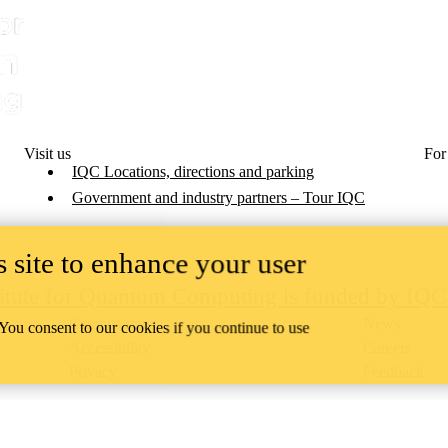
Visit us
For
IQC Locations, directions and parking
Government and industry partners – Tour IQC
 site to enhance your user
titute for Quantum Computing is funded by IQ
Campus status
News
 You consent to our cookies if you continue to use
Accessibility
Careers
Privacy
Feedback
ace on the traditional territory of the Neutral, Anishinaabeg, and
ract, the land granted to the Six Nations that includes six miles on e