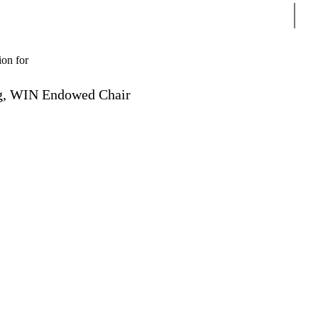
Sear
ion for
ing, WIN Endowed Chair