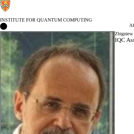
INSTITUTE FOR QUANTUM COMPUTING
Institute for Quantum Computing Home
Ab
Zbigniew
IQC Ass