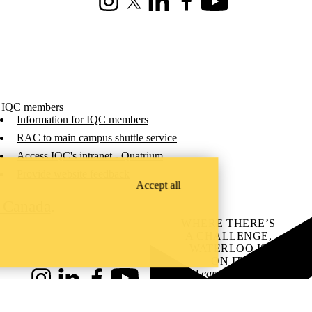
Instagram
X (formerly Twitter)
LinkedIn
Facebook
Youtube
 IQC members
Information for IQC members
RAC to main campus shuttle service
Access IQC's intranet - Quatrium
Provide website feedback
Accept all
C Canada
.
WHERE THERE’S
A CHALLENGE,
WATERLOO IS
ON IT
.
Learn how →
Instagram
LinkedIn
Facebook
YouTube
@uwaterloo social directory
ach