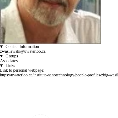
Contact Information
zwasilewski@uwaterloo.ca
Groups
Associates
Links
Link to personal webpage:
https://uwaterloo.ca/institute-nanotechnology/people-profiles/zbig-was
Information about Institute for Quantum Computing