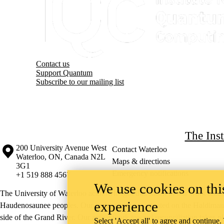
Contact us
Support Quantum
Subscribe to our mailing list
The Ins
Information about the University of Waterloo
Campus map
200 University Avenue West
Contact Waterloo
Waterloo
,
ON
,
Canada
N2L
Maps & directions
3G1
Emergency notifications
+1 519 888 4567
We use cookies on this
The University of Waterloo acknowledges that much of our work takes pl
experience
Haudenosaunee peoples. Our main campus is situated on the Haldimand T
side of the Grand River. Our active work toward reconciliation takes p
Select 'Accept all' to agree and continue.