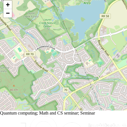
+
−
Quantum computing
;
Math and CS seminar
;
Seminar
Information about Institute for Quantum Computing