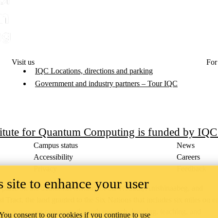
Visit us
For
IQC Locations, directions and parking
Government and industry partners – Tour IQC
titute for Quantum Computing is funded by IQ
Campus status
News
Accessibility
Careers
Privacy
Feedback
 site to enhance your user
ace on the traditional territory of the Neutral, Anishinaabeg, and
ract, the land granted to the Six Nations that includes six miles on e
lace across our campuses through research, learning, teaching, and
 You consent to our cookies if you continue to use