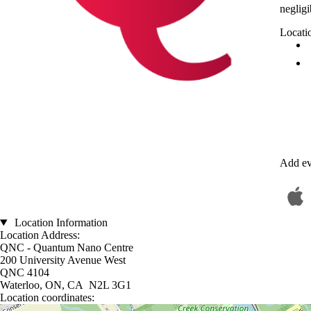
neglig
Locati
Add ev
Location Information
Location Address:
QNC - Quantum Nano Centre
200 University Avenue West
QNC 4104
Waterloo, ON, CA N2L 3G1
Location coordinates:
Location coordinates