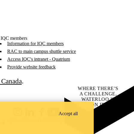
 IQC members
Information for IQC members
RAC to main campus shuttle service
Access IQC's intranet - Quatrium
Provide website feedback
C Canada
.
WHERE THERE’S
A CHALLENGE,
WATERLOO IS
ON IT
.
Learn how →
Accept all
Instagram
LinkedIn
Facebook
YouTube
@uwaterloo social directory
ach