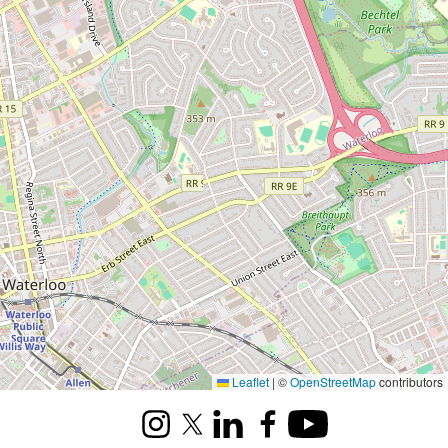
Leaflet
|
©
OpenStreetMap
contributors
Instagram
X (formerly Twitter)
LinkedIn
Facebook
Youtube