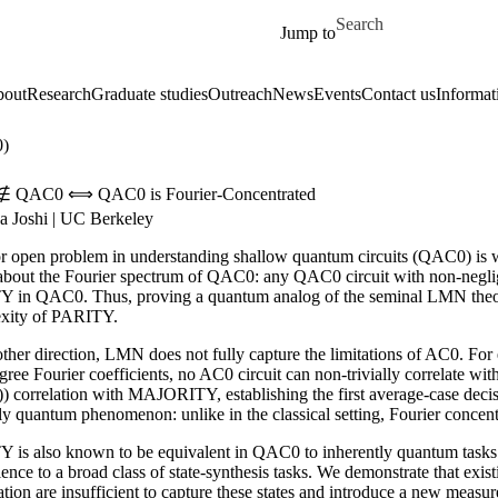
Skip to main content
Search for
Jump to
out
Research
Graduate studies
Outreach
News
Events
Contact us
Informat
0)
y ∉ QAC0 ⟺ QAC0 is Fourier-Concentrated
a Joshi | UC Berkeley
r open problem in understanding shallow quantum circuits (QAC0) is wh
 about the Fourier spectrum of QAC0: any QAC0 circuit with non-negligi
 in QAC0. Thus, proving a quantum analog of the seminal LMN theore
xity of PARITY.
 other direction, LMN does not fully capture the limitations of AC0. 
ree Fourier coefficients, no AC0 circuit can non-trivially correlate wit
)) correlation with MAJORITY, establishing the first average-case de
ly quantum phenomenon: unlike in the classical setting, Fourier concen
 is also known to be equivalent in QAC0 to inherently quantum tasks s
ence to a broad class of state-synthesis tasks. We demonstrate that exist
tion are insufficient to capture these states and introduce a new measur