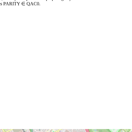
implies PARITY ∈ QAC0.