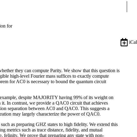
Sear
ion for
iCal
ether they can compute Parity. We show that this question is
ble high-level Fourier mass suffices to exactly compute
m for AC0 is necessary to bound the quantum circuit
For example, despite MAJORITY having 99% of its weight on
h it. In contrast, we provide a QAC0 circuit that achieves
cision separation between AC0 and QAC0. This suggests a
tration may largely characterize the power of QAC0.
uch as preparing GHZ states to high fidelity. We extend this
ing metrics such as trace distance, fidelity, and mutual
e, felinity. We prove that preparing any state with non-