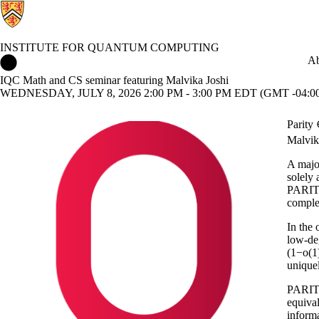
INSTITUTE FOR QUANTUM COMPUTING
Institute for Quantum Computing Home
Ab
IQC Math and CS seminar featuring Malvika Joshi
WEDNESDAY, JULY 8, 2026 2:00 PM - 3:00 PM EDT (GMT -04:0
Parit
Malvik
A majo
solely
PARITY
comple
In the
low-deg
(1−o(1
unique
PARITY
equival
informa