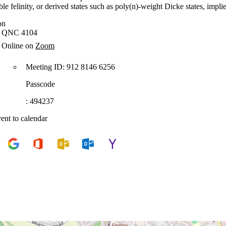
ible felinity, or derived states such as poly(n)-weight Dicke states, 
on
QNC 4104
Online on
Zoom
Meeting ID: 912 8146 6256
Passcode
: 494237
ent to calendar