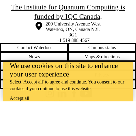
The Institute for Quantum Computing is
funded by IQC Canada
.
Information about the University of Waterloo
Campus map
200 University Avenue West
Waterloo
,
ON
,
Canada
N2L
3G1
+1 519 888 4567
Contact Waterloo
Campus status
News
Maps & directions
We use cookies on this site to enhance
Accessibility
Careers
your user experience
Emergency notifications
Privacy
Select 'Accept all' to agree and continue. You consent to our
Feedback
cookies if you continue to use this website.
Instagram
LinkedIn
Facebook
YouTube
Accept all
@uwaterloo social directory
The University of Waterloo acknowledges that much of our work takes
place on the traditional territory of the Neutral, Anishinaabeg, and
Haudenosaunee peoples. Our main campus is situated on the