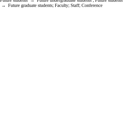
Future students
→
Future undergraduate students
;
Future students
→
Future graduate students
;
Faculty
;
Staff
;
Conference