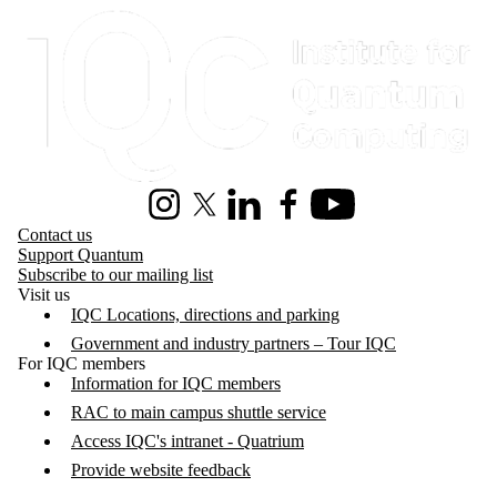
Information about Institute for Quantum Computing
Instagram
X (formerly Twitter)
LinkedIn
Facebook
Youtube
Contact us
Support Quantum
Subscribe to our mailing list
Visit us
IQC Locations, directions and parking
Government and industry partners – Tour IQC
For IQC members
Information for IQC members
RAC to main campus shuttle service
Access IQC's intranet - Quatrium
Provide website feedback