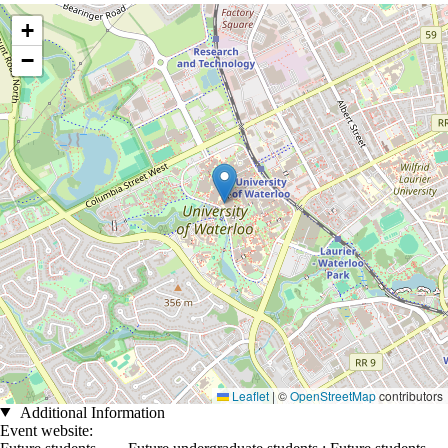
Location coordinates
+
−
Leaflet
|
©
OpenStreetMap
contributors
Additional Information
Event website: