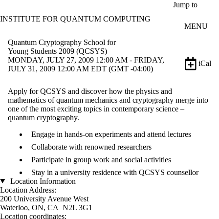
Skip to main content
Jump to
INSTITUTE FOR QUANTUM COMPUTING
MENU
Quantum Cryptography School for
Young Students 2009 (QCSYS)
MONDAY, JULY 27, 2009 12:00 AM - FRIDAY,
iCal
JULY 31, 2009 12:00 AM EDT (GMT -04:00)
Apply for QCSYS and discover how the physics and
mathematics of quantum mechanics and cryptography merge into
one of the most exciting topics in contemporary science –
quantum cryptography.
Engage in hands-on experiments and attend lectures
Collaborate with renowned researchers
Participate in group work and social activities
Stay in a university residence with QCSYS counsellor
Location Information
Location Address:
200 University Avenue West
Waterloo, ON, CA N2L 3G1
Location coordinates: