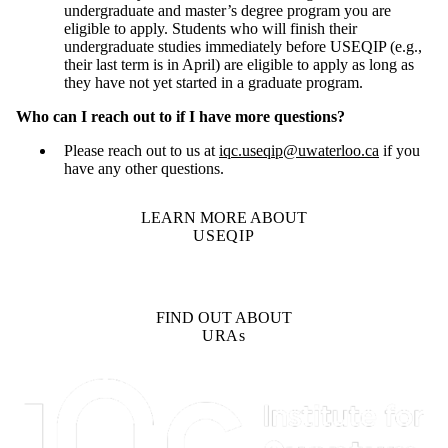
undergraduate and master’s degree program you are
eligible to apply. Students who will finish their
undergraduate studies immediately before USEQIP (e.g.,
their last term is in April) are eligible to apply as long as
they have not yet started in a graduate program.
Who can I reach out to if I have more questions?
Please reach out to us at
iqc.useqip@uwaterloo.ca
if you
have any other questions.
LEARN MORE ABOUT
USEQIP
FIND OUT ABOUT
URAs
Information about Institute for Quantum Computing