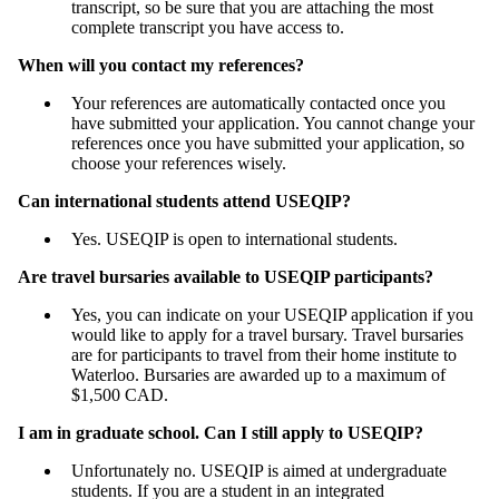
transcript, so be sure that you are attaching the most
complete transcript you have access to.
When will you contact my references?
Your references are automatically contacted once you
have submitted your application. You cannot change your
references once you have submitted your application, so
choose your references wisely.
Can international students attend USEQIP?
Yes. USEQIP is open to international students.
Are travel bursaries available to USEQIP participants?
Yes, you can indicate on your USEQIP application if you
would like to apply for a travel bursary. Travel bursaries
are for participants to travel from their home institute to
Waterloo. Bursaries are awarded up to a maximum of
$1,500 CAD.
I am in graduate school. Can I still apply to USEQIP?
Unfortunately no. USEQIP is aimed at undergraduate
students. If you are a student in an integrated