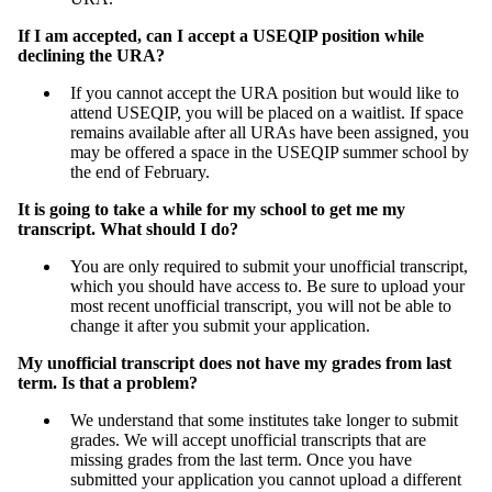
If I am accepted, can I accept a USEQIP position while
declining the URA?
If you cannot accept the URA position but would like to
attend USEQIP, you will be placed on a waitlist. If space
remains available after all URAs have been assigned, you
may be offered a space in the USEQIP summer school by
the end of February.
It is going to take a while for my school to get me my
transcript. What should I do?
You are only required to submit your unofficial transcript,
which you should have access to. Be sure to upload your
most recent unofficial transcript, you will not be able to
change it after you submit your application.
My unofficial transcript does not have my grades from last
term. Is that a problem?
We understand that some institutes take longer to submit
grades. We will accept unofficial transcripts that are
missing grades from the last term. Once you have
submitted your application you cannot upload a different