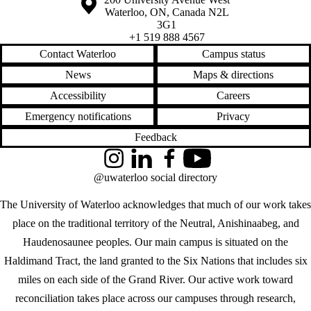
Waterloo
,
ON
,
Canada
N2L
3G1
+1 519 888 4567
Contact Waterloo
Campus status
News
Maps & directions
Accessibility
Careers
Emergency notifications
Privacy
Feedback
Instagram
LinkedIn
Facebook
YouTube
@uwaterloo social directory
The University of Waterloo acknowledges that much of our work takes
place on the traditional territory of the Neutral, Anishinaabeg, and
Haudenosaunee peoples. Our main campus is situated on the
Haldimand Tract, the land granted to the Six Nations that includes six
miles on each side of the Grand River. Our active work toward
reconciliation takes place across our campuses through research,