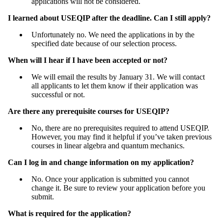
applications will not be considered.
I learned about USEQIP after the deadline. Can I still apply?
Unfortunately no. We need the applications in by the
specified date because of our selection process.
When will I hear if I have been accepted or not?
We will email the results by January 31. We will contact
all applicants to let them know if their application was
successful or not.
Are there any prerequisite courses for USEQIP?
No, there are no prerequisites required to attend USEQIP.
However, you may find it helpful if you’ve taken previous
courses in linear algebra and quantum mechanics.
Can I log in and change information on my application?
No. Once your application is submitted you cannot
change it. Be sure to review your application before you
submit.
What is required for the application?