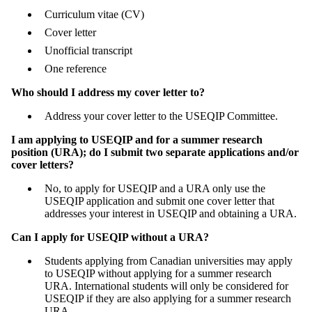
Curriculum vitae (CV)
Cover letter
Unofficial transcript
One reference
Who should I address my cover letter to?
Address your cover letter to the USEQIP Committee.
I am applying to USEQIP and for a summer research
position (URA); do I submit two separate applications and/or
cover letters?
No, to apply for USEQIP and a URA only use the
USEQIP application and submit one cover letter that
addresses your interest in USEQIP and obtaining a URA.
Can I apply for USEQIP without a URA?
Students applying from Canadian universities may apply
to USEQIP without applying for a summer research
URA. International students will only be considered for
USEQIP if they are also applying for a summer research
URA.