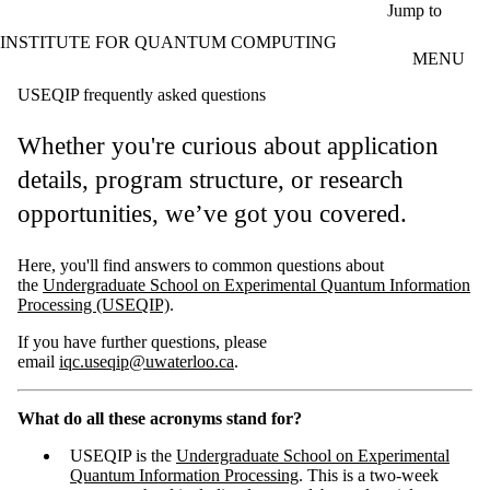
Skip to main content
Jump to
INSTITUTE FOR QUANTUM COMPUTING
MENU
USEQIP frequently asked questions
Whether you're curious about application
details, program structure, or research
opportunities, we’ve got you covered.
Here, you'll find answers to common questions about
the
Undergraduate School on Experimental Quantum Information
Processing (USEQIP)
.
If you have further questions, please
email
iqc.useqip@uwaterloo.ca
.
What do all these acronyms stand for?
USEQIP is the
Undergraduate School on Experimental
Quantum Information Processing
. This is a two-week