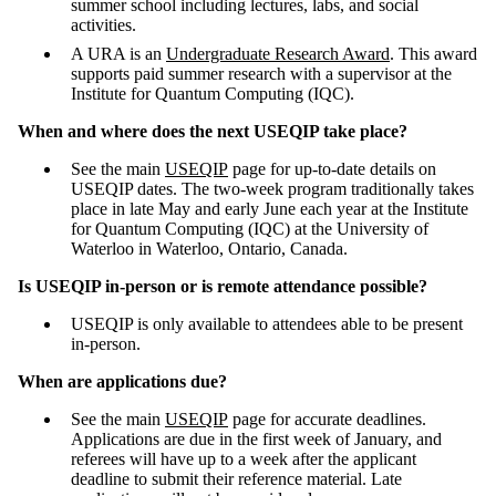
summer school including lectures, labs, and social
activities.
A URA is an
Undergraduate Research Award
. This award
supports paid summer research with a supervisor at the
Institute for Quantum Computing (IQC).
When and where does the next USEQIP take place?
See the main
USEQIP
page for up-to-date details on
USEQIP dates. The two-week program traditionally takes
place in late May and early June each year at the Institute
for Quantum Computing (IQC) at the University of
Waterloo in Waterloo, Ontario, Canada.
Is USEQIP in-person or is remote attendance possible?
USEQIP is only available to attendees able to be present
in-person.
When are applications due?
See the main
USEQIP
page for accurate deadlines.
Applications are due in the first week of January, and
referees will have up to a week after the applicant
deadline to submit their reference material. Late