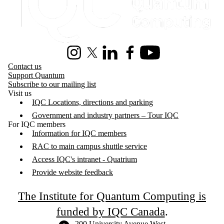
Instagram
X (formerly Twitter)
LinkedIn
Facebook
Youtube
Contact us
Support Quantum
Subscribe to our mailing list
Visit us
IQC Locations, directions and parking
Government and industry partners – Tour IQC
For IQC members
Information for IQC members
RAC to main campus shuttle service
Access IQC's intranet - Quatrium
Provide website feedback
The Institute for Quantum Computing is
funded by IQC Canada
.
Information about the University of Waterloo
Campus map
200 University Avenue West