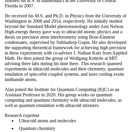
finished his B.S. in mathematics at the University of Central
Florida in 2007.
He received his M.S. and Ph.D. in Physics from the University of
Washington in 2008 and 2014, respectively. He initially studied
beyond the Standard Model phenomonology under Ann Nelson.
High-energy theory gave way to ultracold atomic physics and a
thesis on precision atom interferometry using Bose-Einstein
condensates, supervised by Subhadeep Gupta. He also developed
the supporting theoretical framework for achieving high precision
in these experiments with co-adviser J. Nathan Kutz from Applied
Math. He then joined the group of Wolfgang Ketterle at MIT
advising three labs during his time there. This research spanned
experiments in ultracold molecules and their chemistry, quantum
emulation of spin-orbit coupled systems, and laser cooling exotic
lanthanide atoms.
Alan joined the Institute for Quantum Computing (IQC) as an
Assistant Professor in 2020. His group works on quantum
computing and quantum chemistry with ultracold molecules, as
well as quantum emulation with ultracold mixtures.
Research expertise
Ultracold atoms and molecules
Quantum chemistry