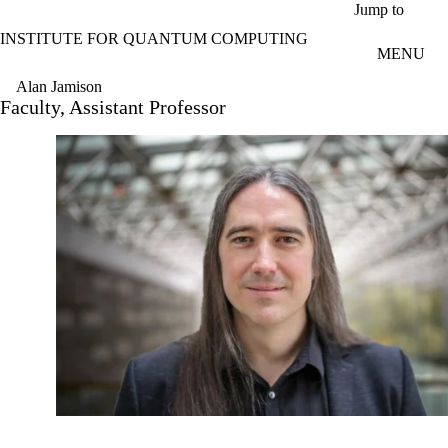
Skip to main content
Jump to
INSTITUTE FOR QUANTUM COMPUTING
MENU
Alan Jamison
Faculty, Assistant Professor