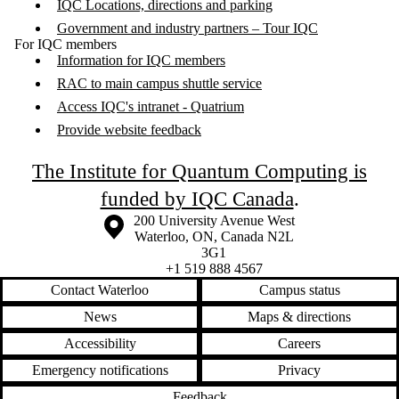
IQC Locations, directions and parking
Government and industry partners – Tour IQC
For IQC members
Information for IQC members
RAC to main campus shuttle service
Access IQC's intranet - Quatrium
Provide website feedback
The Institute for Quantum Computing is
funded by IQC Canada
.
Information about the University of Waterloo
Campus map
200 University Avenue West
Waterloo
,
ON
,
Canada
N2L
3G1
+1 519 888 4567
Contact Waterloo
Campus status
News
Maps & directions
Accessibility
Careers
Emergency notifications
Privacy
Feedback