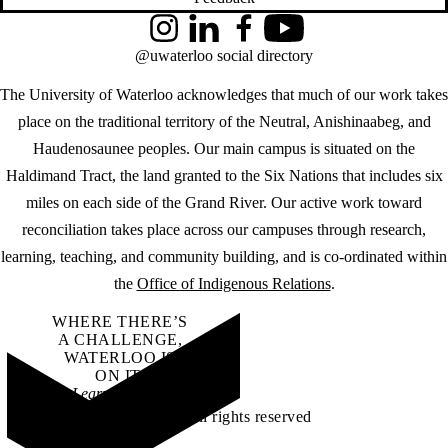
Instagram
LinkedIn
Facebook
YouTube
@uwaterloo social directory
The University of Waterloo acknowledges that much of our work takes
place on the traditional territory of the Neutral, Anishinaabeg, and
Haudenosaunee peoples. Our main campus is situated on the
Haldimand Tract, the land granted to the Six Nations that includes six
miles on each side of the Grand River. Our active work toward
reconciliation takes place across our campuses through research,
learning, teaching, and community building, and is co-ordinated within
the
Office of Indigenous Relations
.
WHERE THERE’S
A CHALLENGE,
WATERLOO IS
ON IT
.
Learn how →
©2026 All rights reserved