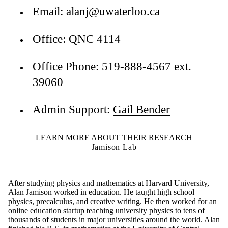
Email: alanj@uwaterloo.ca
Office: QNC 4114
Office Phone: 519-888-4567 ext.
39060
Admin Support:
Gail Bender
LEARN MORE ABOUT THEIR RESEARCH
Jamison Lab
After studying physics and mathematics at Harvard University,
Alan Jamison worked in education. He taught high school
physics, precalculus, and creative writing. He then worked for an
online education startup teaching university physics to tens of
thousands of students in major universities around the world. Alan