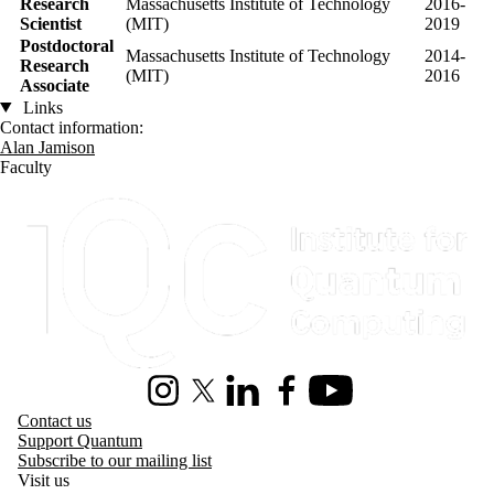
Research
Massachusetts Institute of Technology
2016-
Scientist
(MIT)
2019
Postdoctoral
Massachusetts Institute of Technology
2014-
Research
(MIT)
2016
Associate
Links
Contact information:
Alan Jamison
Faculty
Information about Institute for Quantum Computing
Instagram
X (formerly Twitter)
LinkedIn
Facebook
Youtube
Contact us
Support Quantum
Subscribe to our mailing list
Visit us