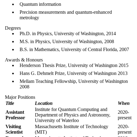
Quantum information
Precision measurements and quantum-enhanced
metrology
Degrees
Ph.D. in Physics, University of Washington, 2014
M.S. in Physics, University of Washington, 2008
B.S. in Mathematics, University of Central Florida, 2007
Awards & Honours
Henderson Thesis Prize, University of Washington 2015
Hans G. Dehmelt Prize, University of Washington 2013
Mellam Teaching Fellowship, University of Washington
2008
Major Positions
Title
Location
When
Institute for Quantum Computing and
Assistant
2020-
Department of Physics and Astronomy,
Professor
present
University of Waterloo
Visiting
Massachusetts Institute of Technology
2020-
Scientist
(MIT)
present