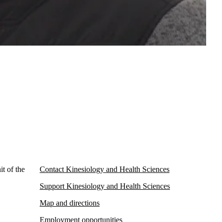
t of the
Contact Kinesiology and Health Sciences
Support Kinesiology and Health Sciences
Map and directions
Employment opportunities