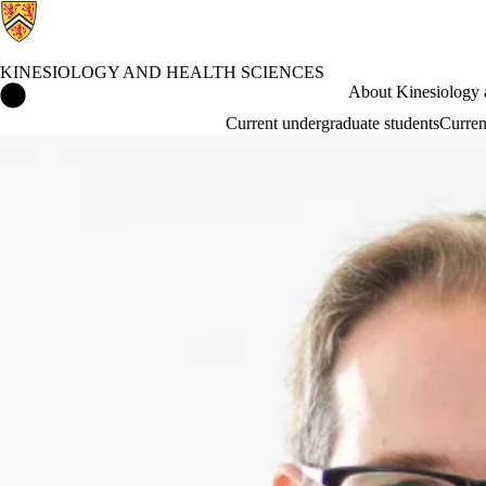
KINESIOLOGY AND HEALTH SCIENCES
Kinesiology and Health Sciences Home
About Kinesiology 
Current undergraduate students
Curren