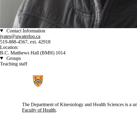
Contact Information
jyates@uwaterloo.ca
519-888-4567, ext. 42918
Location:
B.C. Matthews Hall (BMH) 1014
Groups
Teaching staff
Information about Kinesiology and Health Sciences
The Department of Kinesiology and Health Sciences is a uni
Faculty of Health
.