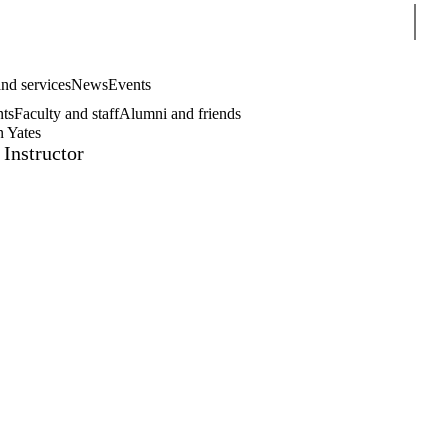
Sear
nd services
News
Events
nts
Faculty and staff
Alumni and friends
n Yates
 Instructor