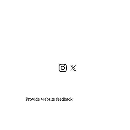
Instagram
X (formerly Twitter)
Provide website feedback