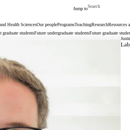
Skip to main content
Search for
Jump to
and Health Sciences
Our people
Programs
Teaching
Research
Resources a
t graduate students
Future undergraduate students
Future graduate stude
Justi
Lab